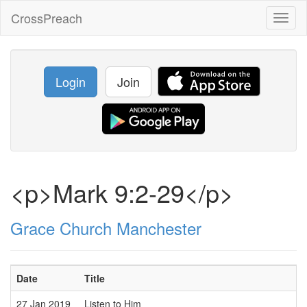
CrossPreach
Toggl
naviga
Login
Join
<p>Mark 9:2-29</p>
Grace Church Manchester
Date
Title
27 Jan 2019
Listen to Him