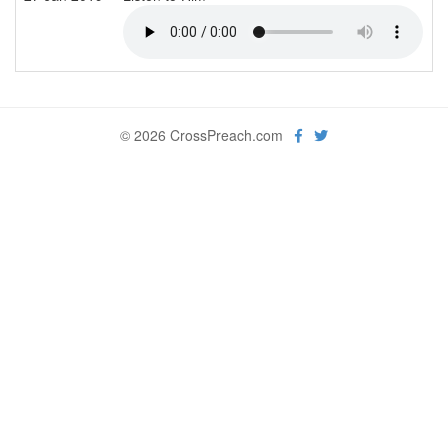
© 2026 CrossPreach.com