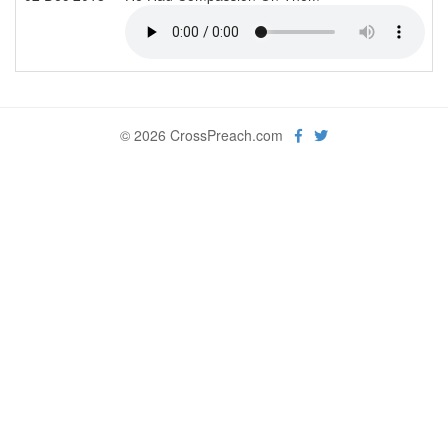
© 2026 CrossPreach.com