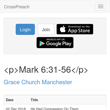
CrossPreach
Toggl
naviga
Login
Join
<p>Mark 6:31-56</p>
Grace Church Manchester
Date
Title
02 Dec 2018
He Had Compassion On Them