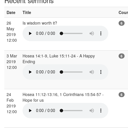
Recent sermons
Date
Title
Cou
26
Is wisdom worth it?
6
May
2019
12:00
3 Mar
Hosea 14:1-9, Luke 15:11-24 - A Happy
6
2019
Ending
12:00
24
Hosea 11:12-13:16, 1 Corinthians 15:54-57 -
6
Feb
Hope for us
2019
12:00