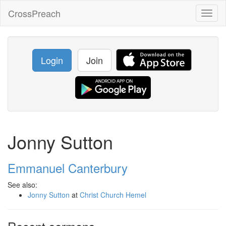
CrossPreach
Toggl
naviga
Login
Join
Jonny Sutton
Emmanuel Canterbury
See also:
Jonny Sutton
at
Christ Church Hemel