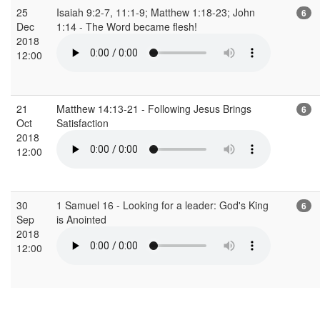
25
Isaiah 9:2-7, 11:1-9; Matthew 1:18-23; John
6
Dec
1:14 - The Word became flesh!
2018
12:00
21
Matthew 14:13-21 - Following Jesus Brings
6
Oct
Satisfaction
2018
12:00
30
1 Samuel 16 - Looking for a leader: God's King
6
Sep
is Anointed
2018
12:00