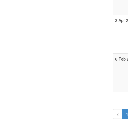
3 Apr 
6 Feb 
<