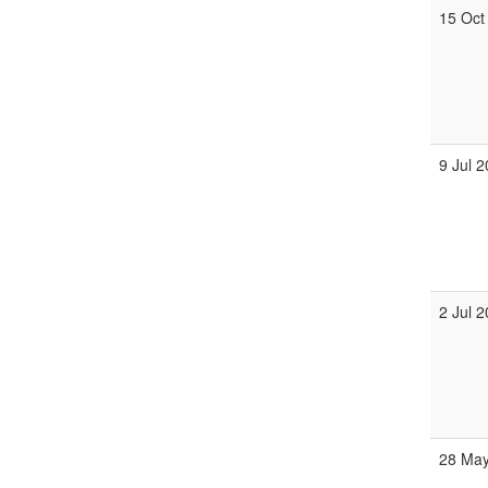
15 Oct
9 Jul 
2 Jul 
28 May