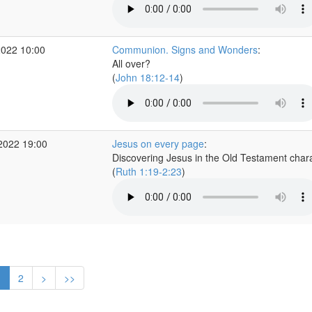
2022 10:00
Communion. Signs and Wonders
:
All over?
(
John 18:12-14
)
2022 19:00
Jesus on every page
:
Discovering Jesus in the Old Testament char
(
Ruth 1:19-2:23
)
1
2
>
>>