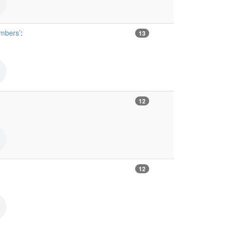
umbers’
:
13
12
12