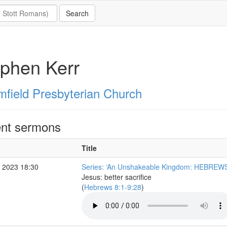
phen Kerr
mfield Presbyterian Church
nt sermons
Title
 2023 18:30
Series: ‘An Unshakeable Kingdom: HEBREWS
Jesus: better sacrifice
(
Hebrews 8:1-9:28
)