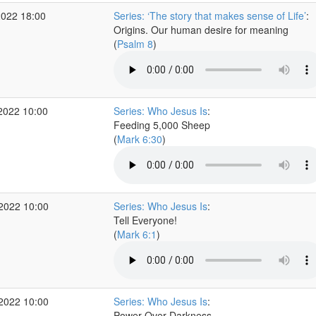
2022 18:00
Series: ‘The story that makes sense of Life’
:
Origins. Our human desire for meaning
(
Psalm 8
)
2022 10:00
Series: Who Jesus Is
:
Feeding 5,000 Sheep
(
Mark 6:30
)
 2022 10:00
Series: Who Jesus Is
:
Tell Everyone!
(
Mark 6:1
)
 2022 10:00
Series: Who Jesus Is
:
Power Over Darkness