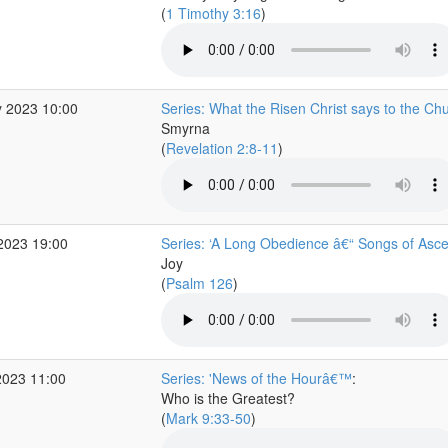
(
1 Timothy 3:16
)
 2023 10:00
Series: What the Risen Christ says to the Ch
Smyrna
(
Revelation 2:8-11
)
2023 19:00
Series: ‘A Long Obedience â€“ Songs of Asce
Joy
(
Psalm 126
)
2023 11:00
Series: 'News of the Hourâ€™
:
Who is the Greatest?
(
Mark 9:33-50
)