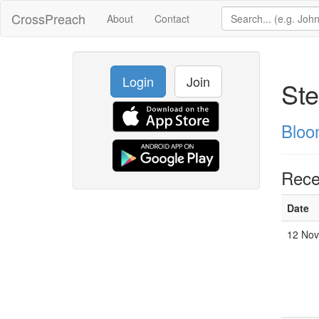
CrossPreach
About
Contact
Login
Join
Ste
Bloo
Rece
Date
12 Nov