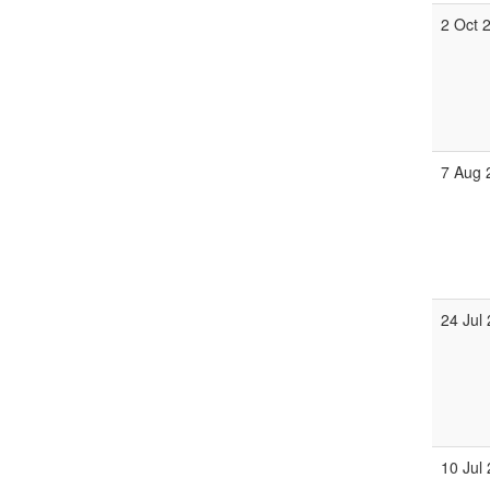
2 Oct 
7 Aug 
24 Jul
10 Jul