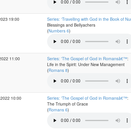
2023 19:00
Series: ‘Travelling with God in the Book of N
Blessings and Bellyachers
(
Numbers 6
)
2022 11:00
Series: 'The Gospel of God in Romansâ€™
:
Life in the Spirit: Under New Management
(
Romans 8
)
 2022 10:00
Series: 'The Gospel of God in Romansâ€™
:
The Triumph of Grace
(
Romans 6
)