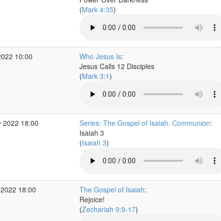
(
Mark 4:35
)
2022 10:00
Who Jesus Is
:
Jesus Calls 12 Disciples
(
Mark 3:1
)
 2022 18:00
Series: The Gospel of Isaiah. Communion
:
Isaiah 3
(
Isaiah 3
)
 2022 18:00
The Gospel of Isaiah
:
Rejoice!
(
Zechariah 9:9-17
)