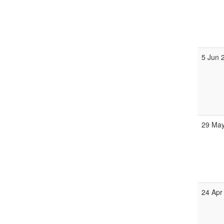
5 Jun 
29 May
24 Apr