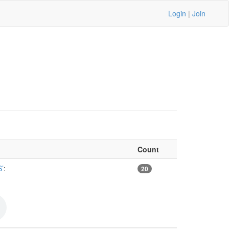
Login
|
Join
Count
’
:
20