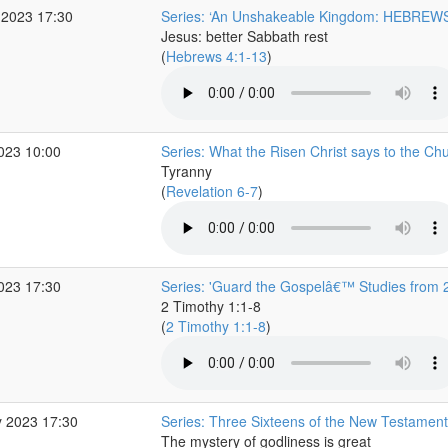
 2023 17:30
Series: ‘An Unshakeable Kingdom: HEBREWS
Jesus: better Sabbath rest
(
Hebrews 4:1-13
)
2023 10:00
Series: What the Risen Christ says to the Ch
Tyranny
(
Revelation 6-7
)
2023 17:30
Series: 'Guard the Gospelâ€™ Studies from 
2 Timothy 1:1-8
(
2 Timothy 1:1-8
)
 2023 17:30
Series: Three Sixteens of the New Testament
The mystery of godliness is great