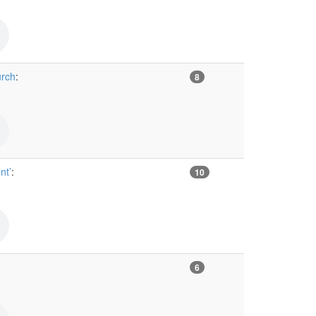
urch
:
8
nt’
:
10
6