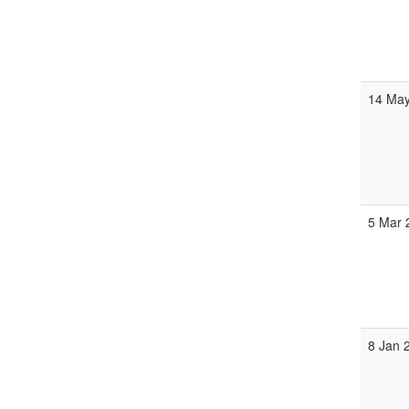
14 May
5 Mar 
8 Jan 