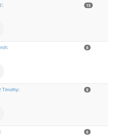
’
:
15
urch
:
8
2 Timothy
:
8
:
6