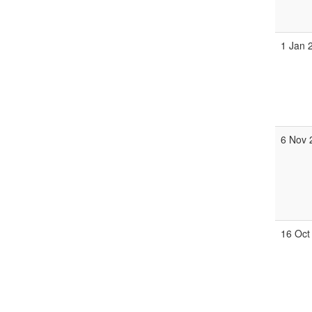
1 Jan 
6 Nov 
16 Oct