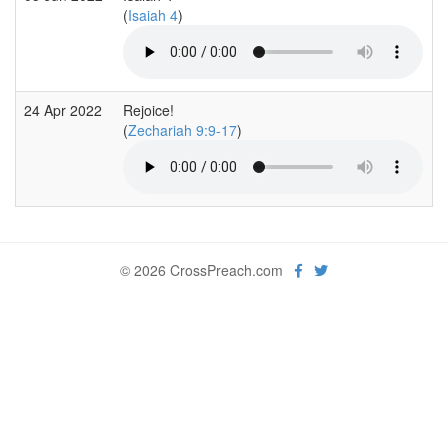
(
Isaiah 4
)
24 Apr 2022
Rejoice!
(
Zechariah 9:9-17
)
© 2026 CrossPreach.com