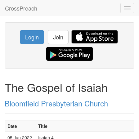
CrossPreach
Toggl
naviga
Login
Join
The Gospel of Isaiah
Bloomfield Presbyterian Church
Date
Title
05 Jun 2022
Isaiah 4