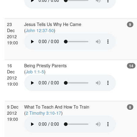
23
Jesus Tells Us Why He Came
9
Dec
(
John 12:37-50
)
2012
19:00
16
Being Priestly Parents
14
Dec
(
Job 1:1-5
)
2012
19:00
9 Dec
What To Teach And How To Train
8
2012
(
2 Timothy 3:10-17
)
19:00