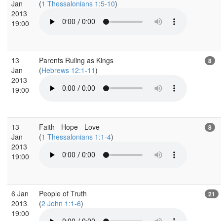
Jan
(
1 Thessalonians 1:5-10
)
2013
19:00
13
Parents Ruling as Kings
8
Jan
(
Hebrews 12:1-11
)
2013
19:00
13
Faith - Hope - Love
8
Jan
(
1 Thessalonians 1:1-4
)
2013
19:00
6 Jan
People of Truth
21
2013
(
2 John 1:1-6
)
19:00