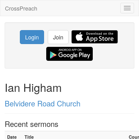
CrossPreach
Toggl
naviga
Login
Join
Ian Higham
Belvidere Road Church
Recent sermons
Date
Title
Cou