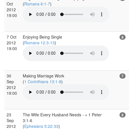
Oct
(
Romans 6:1-7
)
2012
19:00
7 Oct
Enjoying Being Single
8
2012
(
Romans 12:3-13
)
19:00
30
Making Marriage Work
7
Sep
(
1 Corinthians 13:1-8
)
2012
19:00
23
The Wife Every Husband Needs - + 1 Peter
8
Sep
3:1-6
2012
(
Ephesians 5:22-33
)