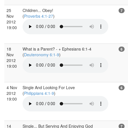
25
Children... Obey!
7
Nov
(
Proverbs 4:1-27
)
2012
19:00
18
What is a Parent? - + Ephesians 6:1-4
6
Nov
(
Deuteronomy 6:1-9
)
2012
19:00
4 Nov
Single And Looking For Love
6
2012
(
Philippians 4:1-9
)
19:00
14
Single... But Serving And Enjoying God
7