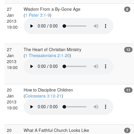
27
Wisdom From a By-Gone Age
6
Jan
(
1 Peter 3:1-9
)
2013
19:00
27
The Heart of Christian Ministry
12
Jan
(
1 Thessalonians 2:1-20
)
2013
19:00
20
How to Discipline Children
11
Jan
(
Colossians 3:12-21
)
2013
19:00
20
What A Faithful Church Looks Like
7