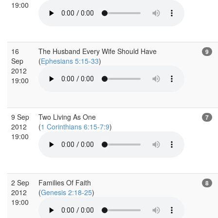
19:00
16
The Husband Every Wife Should Have
9
Sep
(
Ephesians 5:15-33
)
2012
19:00
9 Sep
Two Living As One
7
2012
(
1 Corinthians 6:15-7:9
)
19:00
2 Sep
Families Of Faith
8
2012
(
Genesis 2:18-25
)
19:00