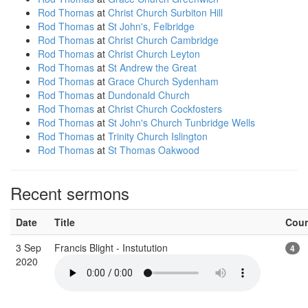
Rod Thomas
at
Christ Church Surbiton Hill
Rod Thomas
at
St John's, Felbridge
Rod Thomas
at
Christ Church Cambridge
Rod Thomas
at
Christ Church Leyton
Rod Thomas
at
St Andrew the Great
Rod Thomas
at
Grace Church Sydenham
Rod Thomas
at
Dundonald Church
Rod Thomas
at
Christ Church Cockfosters
Rod Thomas
at
St John's Church Tunbridge Wells
Rod Thomas
at
Trinity Church Islington
Rod Thomas
at
St Thomas Oakwood
Recent sermons
Date
Title
Cou
3 Sep
Francis Blight - Instutution
4
2020