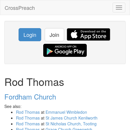
CrossPreach
Toggl
naviga
Login
Join
Rod Thomas
Fordham Church
See also:
Rod Thomas
at
Emmanuel Wimbledon
Rod Thomas
at
St James Church Kenilworth
Rod Thomas
at
St Nicholas Church, Tooting
Rod Thomas
at
Grace Church Greenwich