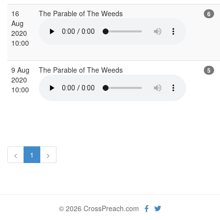
16
The Parable of The Weeds
6
Aug
2020
10:00
9 Aug
The Parable of The Weeds
5
2020
10:00
<
1
>
© 2026 CrossPreach.com