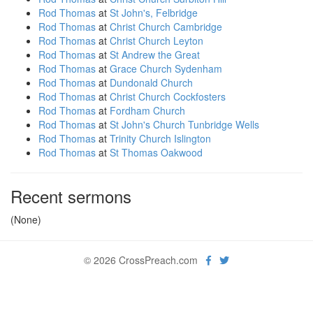
Rod Thomas
at
St John's, Felbridge
Rod Thomas
at
Christ Church Cambridge
Rod Thomas
at
Christ Church Leyton
Rod Thomas
at
St Andrew the Great
Rod Thomas
at
Grace Church Sydenham
Rod Thomas
at
Dundonald Church
Rod Thomas
at
Christ Church Cockfosters
Rod Thomas
at
Fordham Church
Rod Thomas
at
St John's Church Tunbridge Wells
Rod Thomas
at
Trinity Church Islington
Rod Thomas
at
St Thomas Oakwood
Recent sermons
(None)
© 2026 CrossPreach.com