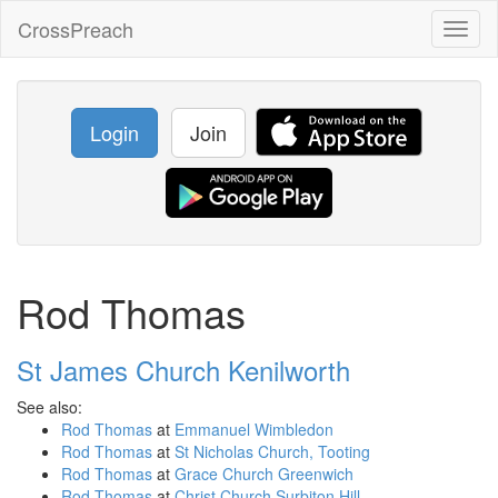
CrossPreach
Toggl
naviga
Login
Join
Rod Thomas
St James Church Kenilworth
See also:
Rod Thomas
at
Emmanuel Wimbledon
Rod Thomas
at
St Nicholas Church, Tooting
Rod Thomas
at
Grace Church Greenwich
Rod Thomas
at
Christ Church Surbiton Hill