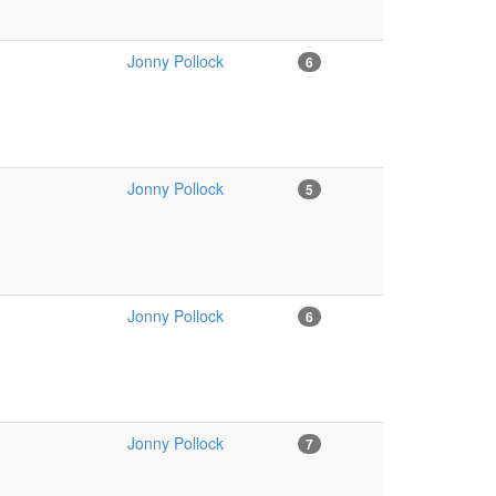
Jonny Pollock
6
Jonny Pollock
5
Jonny Pollock
6
Jonny Pollock
7