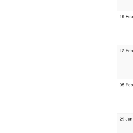
19 Fe
12 Fe
05 Fe
29 Jan