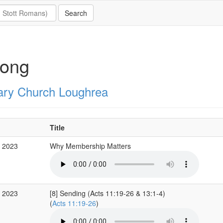
long
ary Church Loughrea
Title
r 2023
Why Membership Matters
r 2023
[8] Sending (Acts 11:19-26 & 13:1-4)
(
Acts 11:19-26
)