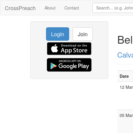
CrossPreach
About
Contact
Login
Join
Be
Calv
Date
12 Ma
05 Ma