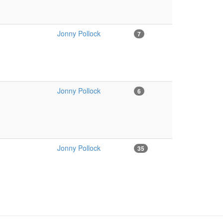
Jonny Pollock
7
Jonny Pollock
6
Jonny Pollock
35