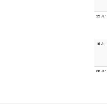
22 Jan
15 Jan
08 Jan