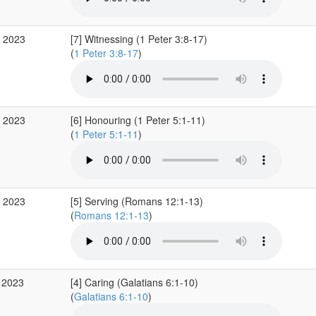
b 2023
[7] Witnessing (1 Peter 3:8-17)
(
1 Peter 3:8-17
)
b 2023
[6] Honouring (1 Peter 5:1-11)
(
1 Peter 5:1-11
)
b 2023
[5] Serving (Romans 12:1-13)
(
Romans 12:1-13
)
 2023
[4] Caring (Galatians 6:1-10)
(
Galatians 6:1-10
)