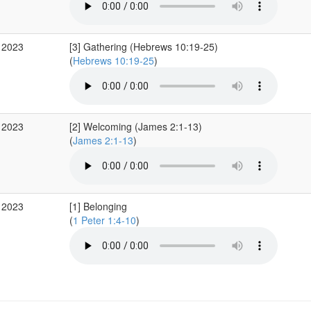
 2023
[3] Gathering (Hebrews 10:19-25)
(
Hebrews 10:19-25
)
 2023
[2] Welcoming (James 2:1-13)
(
James 2:1-13
)
 2023
[1] Belonging
(
1 Peter 1:4-10
)