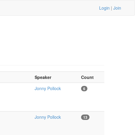
Login
|
Join
Speaker
Count
Jonny Pollock
6
Jonny Pollock
13