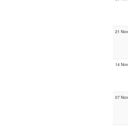
21 No
14 No
07 No