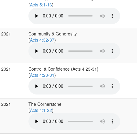
(
Acts 5:1-16
)
v 2021
Community & Generosity
(
Acts 4:32-37
)
v 2021
Control & Confidence (Acts 4:23-31)
(
Acts 4:23-31
)
v 2021
The Cornerstone
(
Acts 4:1-22
)