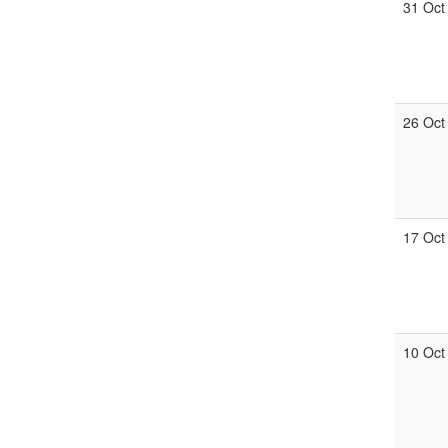
31 Oct
26 Oct
17 Oct
10 Oct