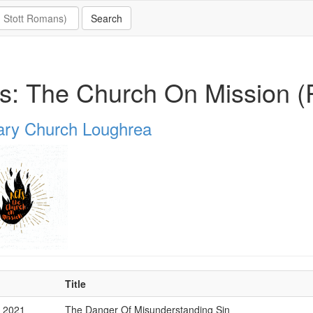
s: The Church On Mission (P
ary Church Loughrea
Title
v 2021
The Danger Of Misunderstanding Sin