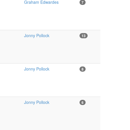
Graham Edwardes
7
Jonny Pollock
13
Jonny Pollock
8
Jonny Pollock
6