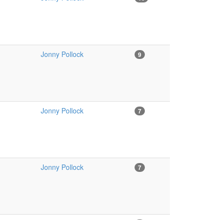
Jonny Pollock
9
Jonny Pollock
7
Jonny Pollock
7