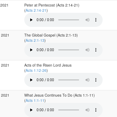
 2021
Peter at Pentecost (Acts 2:14-21)
(
Acts 2:14-21
)
p 2021
The Global Gospel (Acts 2:1-13)
(
Acts 2:1-13
)
p 2021
Acts of the Risen Lord Jesus
(
Acts 1:12-26
)
p 2021
What Jesus Continues To Do (Acts 1:1-11)
(
Acts 1:1-11
)