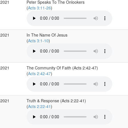
 2021
Peter Speaks To The Onlookers
(
Acts 3:11-26
)
 2021
In The Name Of Jesus
(
Acts 3:1-10
)
 2021
The Community Of Faith (Acts 2:42-47)
(
Acts 2:42-47
)
 2021
Truth & Response (Acts 2:22-41)
(
Acts 2:22-41
)