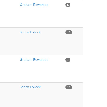
Graham Edwardes
5
Jonny Pollock
10
Graham Edwardes
7
Jonny Pollock
10