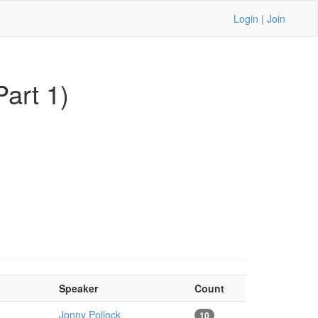
Login
|
Join
art 1)
Speaker
Count
Jonny Pollock
10