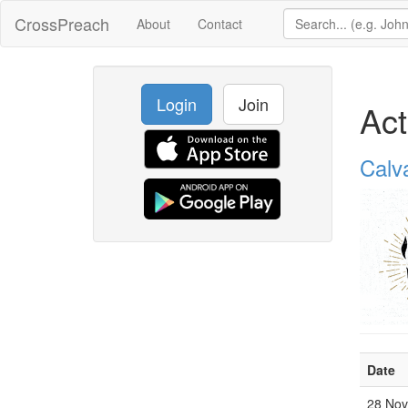
CrossPreach
About
Contact
Login
Join
Act
Calv
Date
28 No