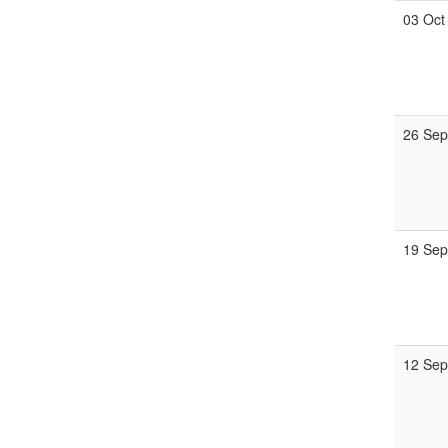
03 Oct
26 Se
19 Se
12 Se