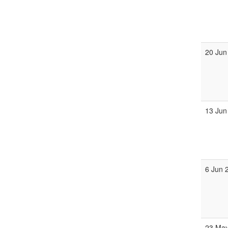
20 Jun
13 Jun
6 Jun 
23 May