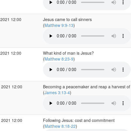
 2021 12:00
Jesus came to call sinners
(
Matthew 9:9-13
)
 2021 12:00
What kind of man is Jesus?
(
Matthew 8:23-9
)
 2021 12:00
Becoming a peacemaker and reap a harvest of
(
James 3:13-4
)
 2021 12:00
Following Jesus: cost and commitment
(
Matthew 8:18-22
)