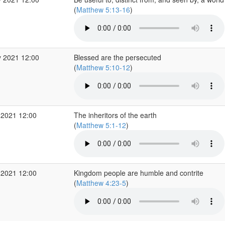
(
Matthew 5:13-16
)
 2021 12:00
Blessed are the persecuted
(
Matthew 5:10-12
)
 2021 12:00
The inheritors of the earth
(
Matthew 5:1-12
)
 2021 12:00
Kingdom people are humble and contrite
(
Matthew 4:23-5
)