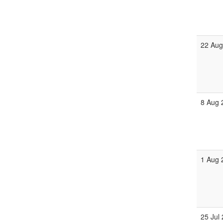
22 Aug
8 Aug 
1 Aug 
25 Jul