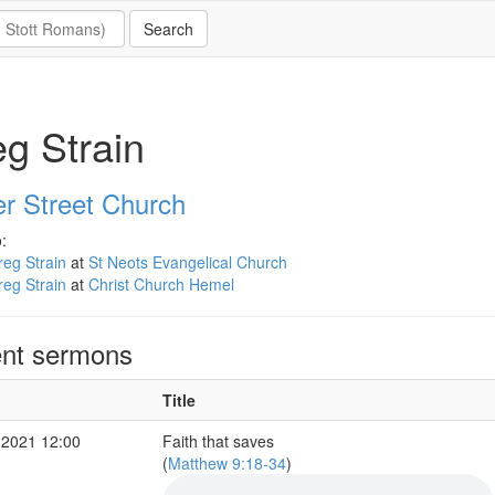
g Strain
er Street Church
:
eg Strain
at
St Neots Evangelical Church
eg Strain
at
Christ Church Hemel
nt sermons
Title
 2021 12:00
Faith that saves
(
Matthew 9:18-34
)