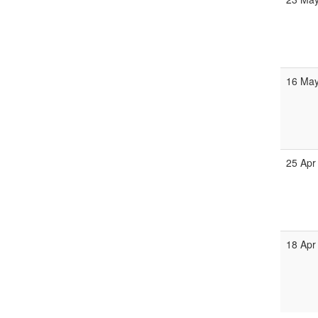
16 May
25 Apr
18 Apr