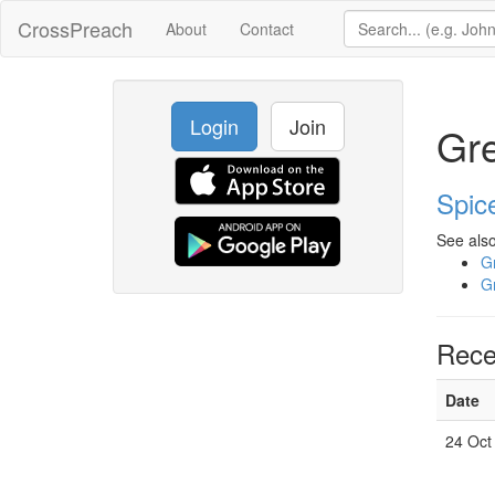
CrossPreach
About
Contact
Login
Join
Gre
Spic
See also
Gr
Gr
Rece
Date
24 Oct