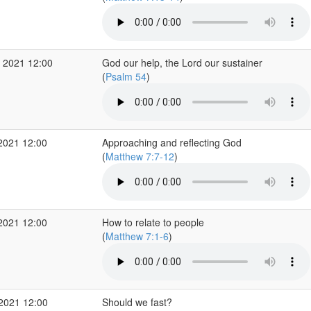
 2021 12:00
God our help, the Lord our sustainer
(
Psalm 54
)
2021 12:00
Approaching and reflecting God
(
Matthew 7:7-12
)
2021 12:00
How to relate to people
(
Matthew 7:1-6
)
 2021 12:00
Should we fast?