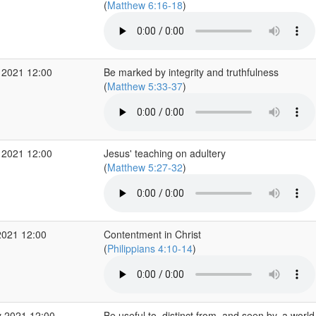
(
Matthew 6:16-18
)
 2021 12:00
Be marked by integrity and truthfulness
(
Matthew 5:33-37
)
 2021 12:00
Jesus' teaching on adultery
(
Matthew 5:27-32
)
2021 12:00
Contentment in Christ
(
Philippians 4:10-14
)
 2021 12:00
Be useful to, distinct from, and seen by, a worl