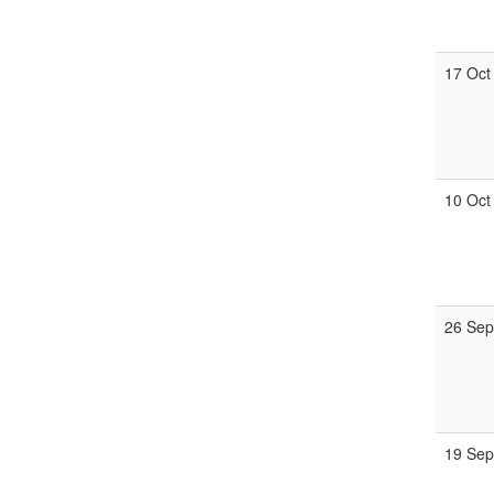
17 Oct
10 Oct
26 Sep
19 Sep