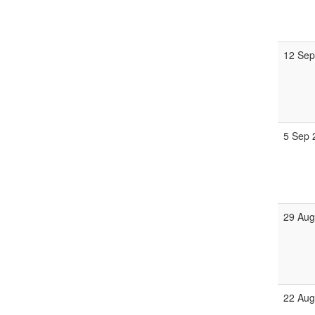
12 Sep
5 Sep 
29 Aug
22 Aug