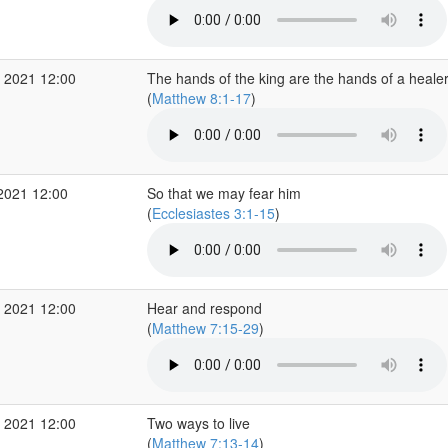
 2021 12:00
The hands of the king are the hands of a heale
(
Matthew 8:1-17
)
2021 12:00
So that we may fear him
(
Ecclesiastes 3:1-15
)
 2021 12:00
Hear and respond
(
Matthew 7:15-29
)
 2021 12:00
Two ways to live
(
Matthew 7:13-14
)