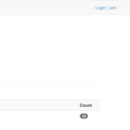
Login
|
Join
Count
16