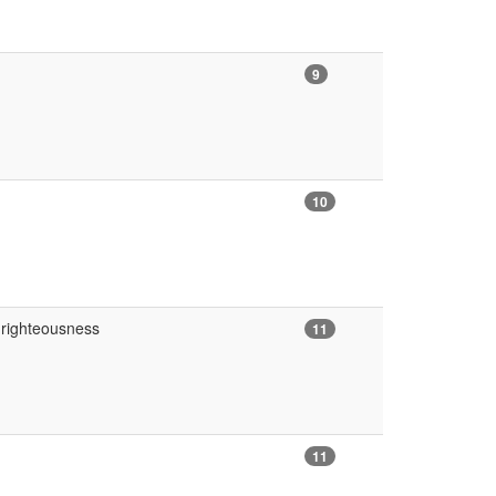
9
10
 righteousness
11
11