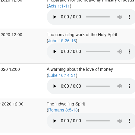
(
Acts 1:1-11
)
 2020 12:00
The convicting work of the Holy Spirit
(
John 15:26-16
)
2020 12:00
A warning about the love of money
(
Luke 16:14-31
)
 2020 12:00
The indwelling Spirit
(
Romans 8:5-13
)