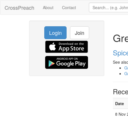
CrossPreach
About
Contact
Login
Join
Gre
Spic
See also
Gr
Gr
Rece
Date
8 Nov 