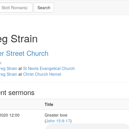
g Strain
er Street Church
:
eg Strain
at
St Neots Evangelical Church
eg Strain
at
Christ Church Hemel
nt sermons
Title
2020 12:00
Greater love
(
John 15:9-17
)