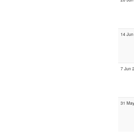
14 Jun
7 Jun 
31 May