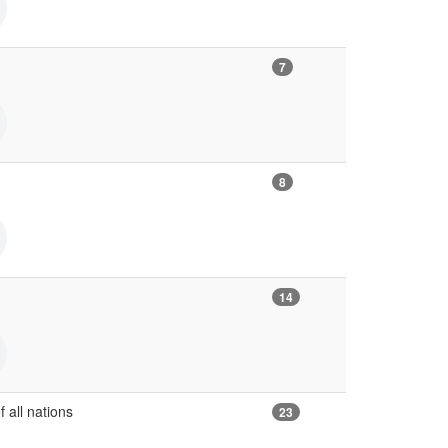
7
8
14
f all nations
23