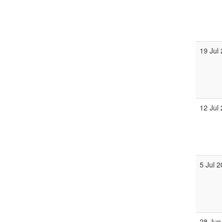
19 Jul
12 Jul
5 Jul 
28 Jun