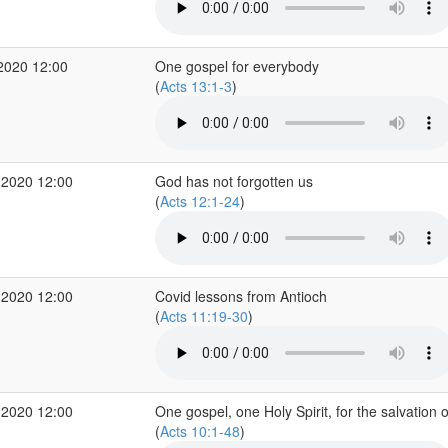
2020 12:00
One gospel for everybody
(
Acts 13:1-3
)
 2020 12:00
God has not forgotten us
(
Acts 12:1-24
)
 2020 12:00
Covid lessons from Antioch
(
Acts 11:19-30
)
 2020 12:00
One gospel, one Holy Spirit, for the salvation o
(
Acts 10:1-48
)