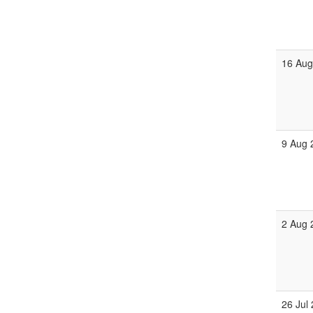
16 Aug
9 Aug 
2 Aug 
26 Jul