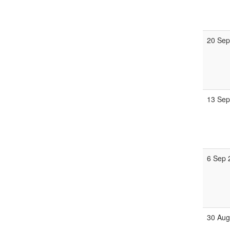
20 Sep
13 Sep
6 Sep 
30 Aug