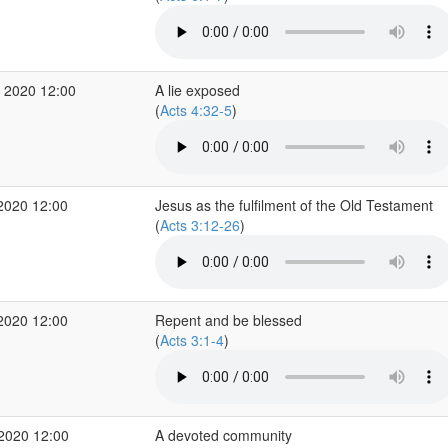
 2020 12:00
A lie exposed
(
Acts 4:32-5
)
2020 12:00
Jesus as the fulfilment of the Old Testament
(
Acts 3:12-26
)
2020 12:00
Repent and be blessed
(
Acts 3:1-4
)
 2020 12:00
A devoted community