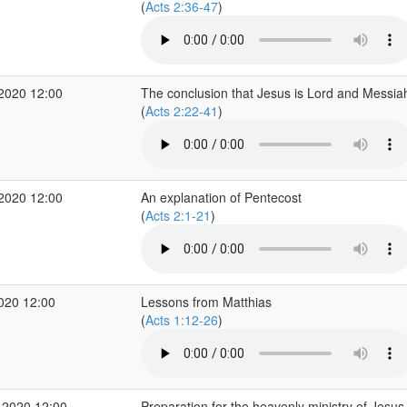
(
Acts 2:36-47
)
 2020 12:00
The conclusion that Jesus is Lord and Messia
(
Acts 2:22-41
)
 2020 12:00
An explanation of Pentecost
(
Acts 2:1-21
)
2020 12:00
Lessons from Matthias
(
Acts 1:12-26
)
 2020 12:00
Preparation for the heavenly ministry of Jesus