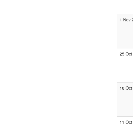
1 Nov 
25 Oct
18 Oct
11 Oct