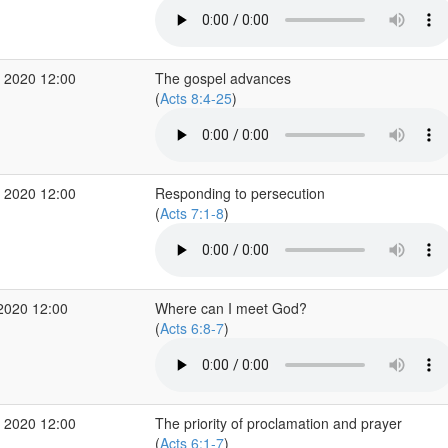
 2020 12:00
The gospel advances
(
Acts 8:4-25
)
 2020 12:00
Responding to persecution
(
Acts 7:1-8
)
2020 12:00
Where can I meet God?
(
Acts 6:8-7
)
 2020 12:00
The priority of proclamation and prayer
(
Acts 6:1-7
)