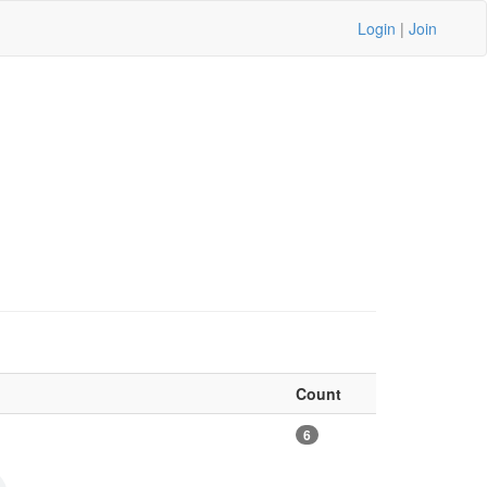
Login
|
Join
Count
6