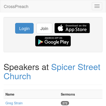
CrossPreach
Toggl
naviga
Login
Join
Speakers at
Spicer Street
Church
Name
Sermons
Greg Strain
272