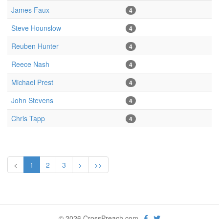
James Faux
4
Steve Hounslow
4
Reuben Hunter
4
Reece Nash
4
Michael Prest
4
John Stevens
4
Chris Tapp
4
<
1
2
3
>
>>
© 2026 CrossPreach.com