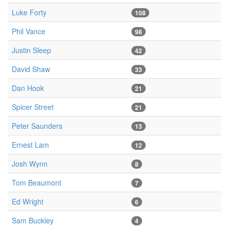
Luke Forty
108
Phil Vance
98
Justin Sleep
42
David Shaw
33
Dan Hook
21
Spicer Street
21
Peter Saunders
13
Ernest Lam
12
Josh Wynn
8
Tom Beaumont
7
Ed Wright
6
Sam Buckley
4