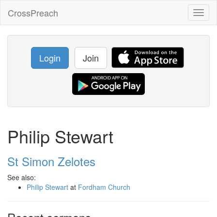
CrossPreach
Toggl
naviga
Login
Join
Philip Stewart
St Simon Zelotes
See also:
Philip Stewart
at
Fordham Church