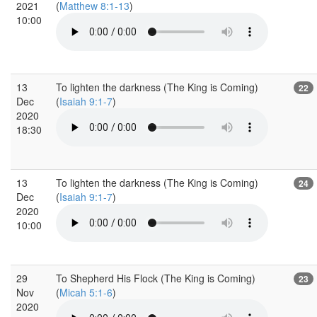
2021
(
Matthew 8:1-13
)
10:00
13
To lighten the darkness (The King is Coming)
22
Dec
(
Isaiah 9:1-7
)
2020
18:30
13
To lighten the darkness (The King is Coming)
24
Dec
(
Isaiah 9:1-7
)
2020
10:00
29
To Shepherd His Flock (The King is Coming)
23
Nov
(
Micah 5:1-6
)
2020