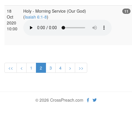
18
Holy - Morning Service (Our God)
11
Oct
(
Isaiah 6:1-8
)
2020
10:00
<<
<
1
2
3
4
>
>>
© 2026 CrossPreach.com