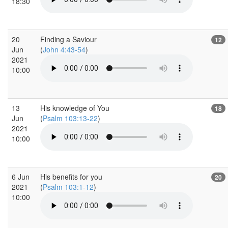
18:30
20
Finding a Saviour
12
Jun
(
John 4:43-54
)
2021
10:00
13
His knowledge of You
18
Jun
(
Psalm 103:13-22
)
2021
10:00
6 Jun
His benefits for you
20
2021
(
Psalm 103:1-12
)
10:00