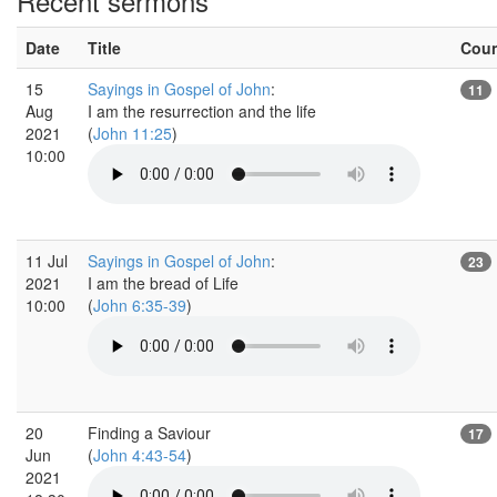
Recent sermons
Date
Title
Cou
15
Sayings in Gospel of John
:
11
Aug
I am the resurrection and the life
2021
(
John 11:25
)
10:00
11 Jul
Sayings in Gospel of John
:
23
2021
I am the bread of Life
10:00
(
John 6:35-39
)
20
Finding a Saviour
17
Jun
(
John 4:43-54
)
2021