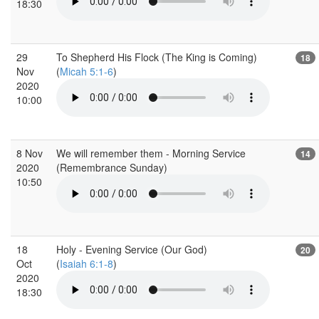
18:30
29
To Shepherd His Flock (The King is Coming)
18
Nov
(
Micah 5:1-6
)
2020
10:00
8 Nov
We will remember them - Morning Service
14
2020
(Remembrance Sunday)
10:50
18
Holy - Evening Service (Our God)
20
Oct
(
Isaiah 6:1-8
)
2020
18:30