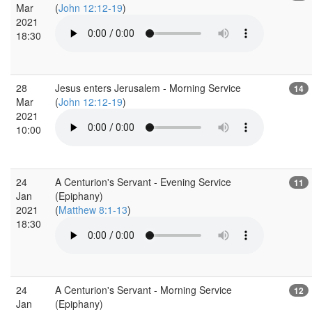
Mar
(
John 12:12-19
)
2021
18:30
28
Jesus enters Jerusalem - Morning Service
14
Mar
(
John 12:12-19
)
2021
10:00
24
A Centurion's Servant - Evening Service
11
Jan
(Epiphany)
2021
(
Matthew 8:1-13
)
18:30
24
A Centurion's Servant - Morning Service
12
Jan
(Epiphany)