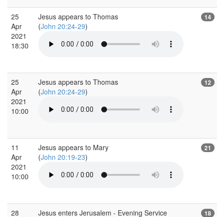
25
Jesus appears to Thomas
14
Apr
(
John 20:24-29
)
2021
18:30
25
Jesus appears to Thomas
12
Apr
(
John 20:24-29
)
2021
10:00
11
Jesus appears to Mary
21
Apr
(
John 20:19-23
)
2021
10:00
28
Jesus enters Jerusalem - Evening Service
18