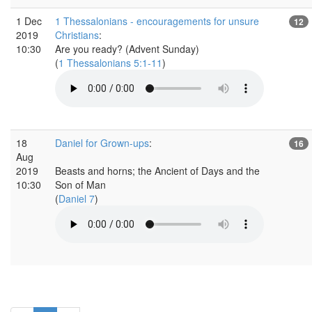
1 Dec
1 Thessalonians - encouragements for unsure
12
2019
Christians
:
10:30
Are you ready? (Advent Sunday)
(
1 Thessalonians 5:1-11
)
18
Daniel for Grown-ups
:
16
Aug
2019
Beasts and horns; the Ancient of Days and the
10:30
Son of Man
(
Daniel 7
)