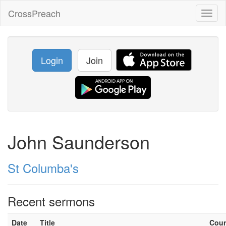
CrossPreach
Toggl
naviga
Login
Join
John Saunderson
St Columba's
Recent sermons
Date
Title
Cou