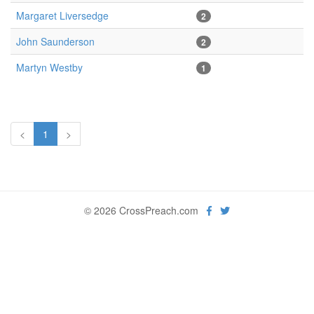
Margaret Liversedge
2
John Saunderson
2
Martyn Westby
1
<
1
>
© 2026 CrossPreach.com