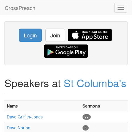
CrossPreach
Toggl
naviga
Login
Join
Speakers at
St Columba's
Name
Sermons
Dave Griffith-Jones
27
Dave Norton
5