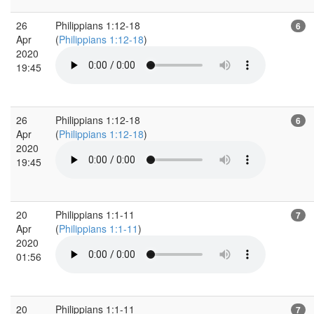
26
Philippians 1:12-18
6
Apr
(
Philippians 1:12-18
)
2020
19:45
26
Philippians 1:12-18
6
Apr
(
Philippians 1:12-18
)
2020
19:45
20
Philippians 1:1-11
7
Apr
(
Philippians 1:1-11
)
2020
01:56
20
Philippians 1:1-11
7