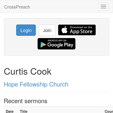
CrossPreach
Toggl
naviga
Login
Join
Curtis Cook
Hope Fellowship Church
Recent sermons
Date
Title
Cou