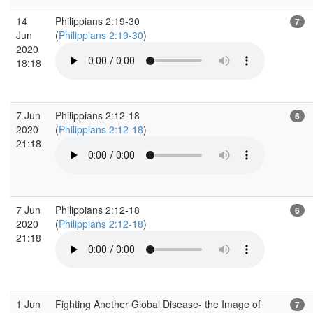
14
Philippians 2:19-30
7
Jun
(
Philippians 2:19-30
)
2020
18:18
7 Jun
Philippians 2:12-18
6
2020
(
Philippians 2:12-18
)
21:18
7 Jun
Philippians 2:12-18
6
2020
(
Philippians 2:12-18
)
21:18
1 Jun
Fighting Another Global Disease- the Image of
7