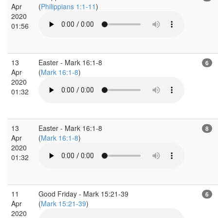
Apr
(
Philippians 1:1-11
)
2020
01:56
13
Easter - Mark 16:1-8
6
Apr
(
Mark 16:1-8
)
2020
01:32
13
Easter - Mark 16:1-8
8
Apr
(
Mark 16:1-8
)
2020
01:32
11
Good Friday - Mark 15:21-39
6
Apr
(
Mark 15:21-39
)
2020