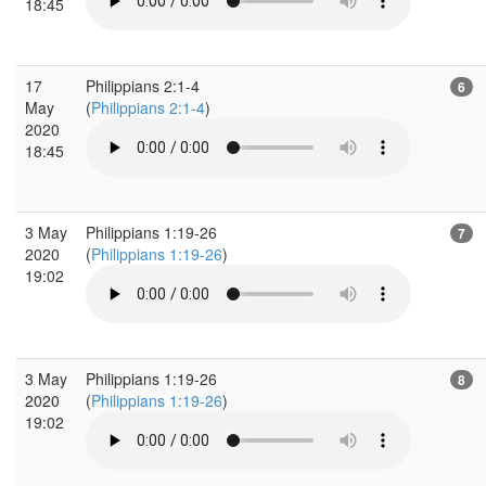
18:45
17
Philippians 2:1-4
6
May
(
Philippians 2:1-4
)
2020
18:45
3 May
Philippians 1:19-26
7
2020
(
Philippians 1:19-26
)
19:02
3 May
Philippians 1:19-26
8
2020
(
Philippians 1:19-26
)
19:02