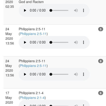
2020
God and Racism
02:35
24
Philippians 2:5-11
5
May
(
Philippians 2:5-11
)
2020
13:56
24
Philippians 2:5-11
8
May
(
Philippians 2:5-11
)
2020
13:56
17
Philippians 2:1-4
6
May
(
Philippians 2:1-4
)
2020