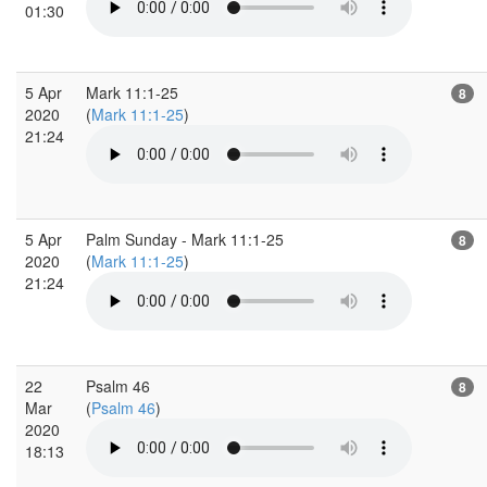
01:30
5 Apr
Mark 11:1-25
8
2020
(
Mark 11:1-25
)
21:24
5 Apr
Palm Sunday - Mark 11:1-25
8
2020
(
Mark 11:1-25
)
21:24
22
Psalm 46
8
Mar
(
Psalm 46
)
2020
18:13