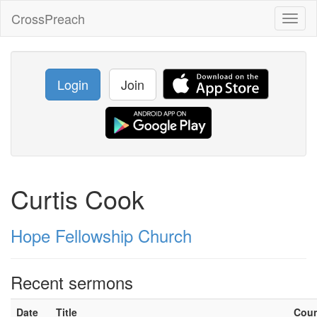
CrossPreach
Toggl
naviga
Login
Join
Curtis Cook
Hope Fellowship Church
Recent sermons
Date
Title
Cou