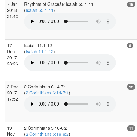
7 Jan
Rhythms of Graceâ€”Isaiah 55:1-11
15
2018
(
Isaiah 55:1-11
)
21:43
17
Isaiah 11:1-12
8
Dec
(
Isaiah 11:1-12
)
2017
23:26
3 Dec
2 Corinthians 6:14-7:1
12
2017
(
2 Corinthians 6:14-7:1
)
17:52
19
2 Corinthians 5:16-6:2
11
Nov
(
2 Corinthians 5:16-6:2
)