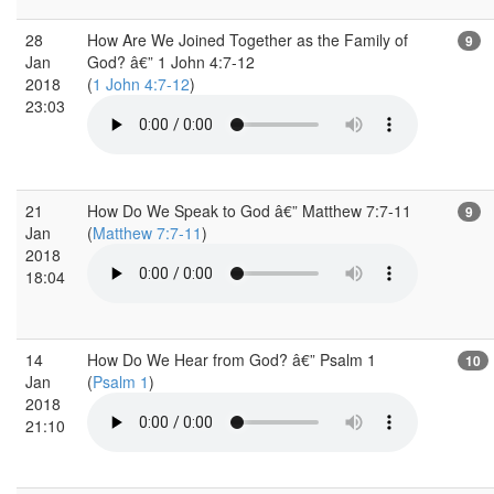
28
How Are We Joined Together as the Family of
9
Jan
God? â€” 1 John 4:7-12
2018
(
1 John 4:7-12
)
23:03
21
How Do We Speak to God â€” Matthew 7:7-11
9
Jan
(
Matthew 7:7-11
)
2018
18:04
14
How Do We Hear from God? â€” Psalm 1
10
Jan
(
Psalm 1
)
2018
21:10