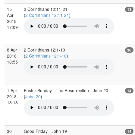
15
2 Corinthians 12:11-21
13
Apr
(
2 Corinthians 12:11-21
)
2018
17:09
8 Apr
2 Corinthians 12:1-10
36
2018
(
2 Corinthians 12:1-10
)
16:55
1 Apr
Easter Sunday - The Resurrection - John 20
14
2018
(
John 20
)
18:18
30
Good Friday - John 19
14