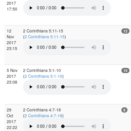
2017
17:50
12
2 Corinthians 5:11-15
12
Nov
(
2 Corinthians 5:11-15
)
2017
23:15
5 Nov
2 Corinthians 5:1-10
15
2017
(
2 Corinthians 5:1-10
)
23:08
29
2 Corinthians 4:7-18
8
Oct
(
2 Corinthians 4:7-18
)
2017
22:22