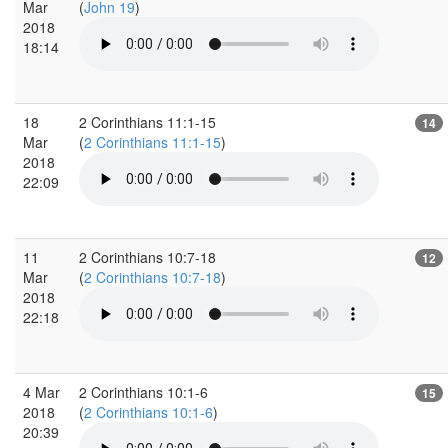
Mar
(
John 19
)
2018
18:14
18
2 Corinthians 11:1-15
14
Mar
(
2 Corinthians 11:1-15
)
2018
22:09
11
2 Corinthians 10:7-18
12
Mar
(
2 Corinthians 10:7-18
)
2018
22:18
4 Mar
2 Corinthians 10:1-6
15
2018
(
2 Corinthians 10:1-6
)
20:39