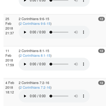
25
2 Corinthians 9:6-15
12
Feb
(
2 Corinthians 9:6-15
)
2018
21:37
11
2 Corinthians 8:1-15
12
Feb
(
2 Corinthians 8:1-15
)
2018
17:59
4 Feb
2 Corinthians 7:2-16
12
2018
(
2 Corinthians 7:2-16
)
18:12