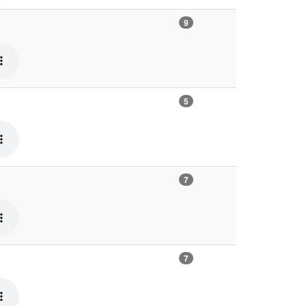
9
5
7
7