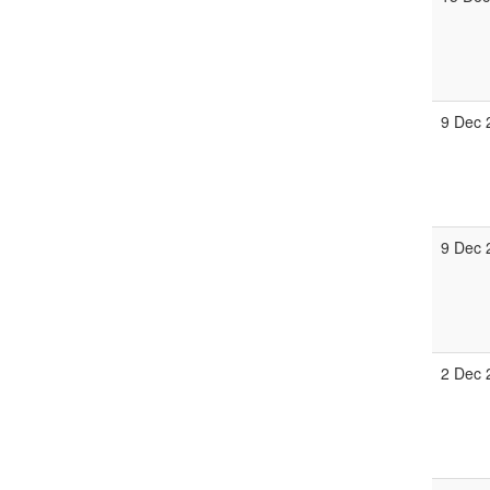
9 Dec 
9 Dec 
2 Dec 