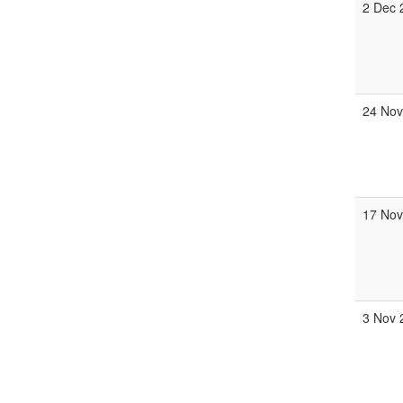
2 Dec 
24 Nov
17 Nov
3 Nov 