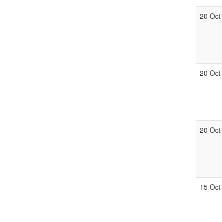
20 Oct
20 Oct
20 Oct
15 Oct