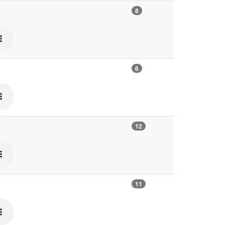
8
6
12
11