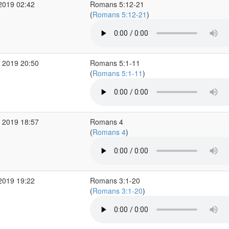
2019 02:42
Romans 5:12-21
(
Romans 5:12-21
)
 2019 20:50
Romans 5:1-11
(
Romans 5:1-11
)
 2019 18:57
Romans 4
(
Romans 4
)
2019 19:22
Romans 3:1-20
(
Romans 3:1-20
)