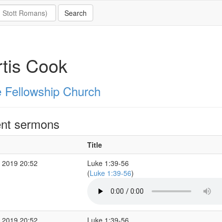
tis Cook
 Fellowship Church
nt sermons
Title
 2019 20:52
Luke 1:39-56
(
Luke 1:39-56
)
 2019 20:52
Luke 1:39-56