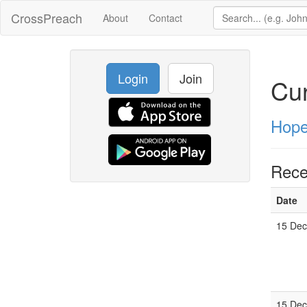
CrossPreach
About
Contact
Login
Join
Cur
Hope
Rece
Date
15 Dec
15 Dec