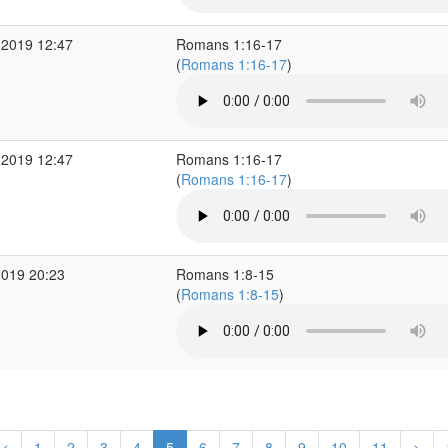
 2019 12:47
Romans 1:16-17
(
Romans 1:16-17
)
 2019 12:47
Romans 1:16-17
(
Romans 1:16-17
)
2019 20:23
Romans 1:8-15
(
Romans 1:8-15
)
<
1
2
3
4
5
6
7
8
9
10
11
>