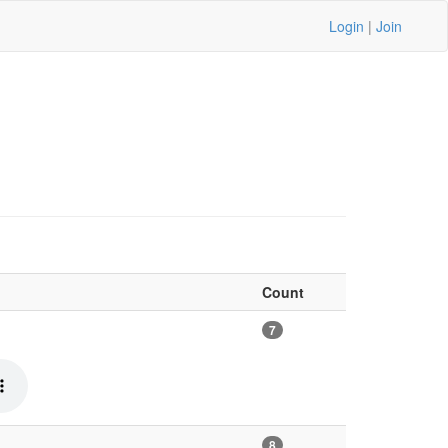
Login
|
Join
Count
7
8