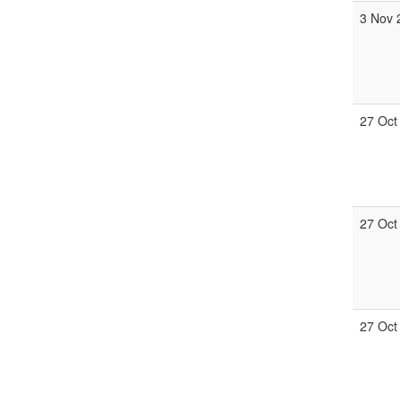
3 Nov 
27 Oct
27 Oct
27 Oct