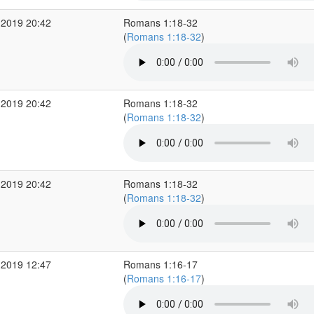
 2019 20:42
Romans 1:18-32
(
Romans 1:18-32
)
 2019 20:42
Romans 1:18-32
(
Romans 1:18-32
)
 2019 20:42
Romans 1:18-32
(
Romans 1:18-32
)
 2019 12:47
Romans 1:16-17
(
Romans 1:16-17
)