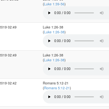
(
Luke 1:39-56
)
2019 02:49
Luke 1:26-38
(
Luke 1:26-38
)
2019 02:49
Luke 1:26-38
(
Luke 1:26-38
)
2019 02:42
Romans 5:12-21
(
Romans 5:12-21
)