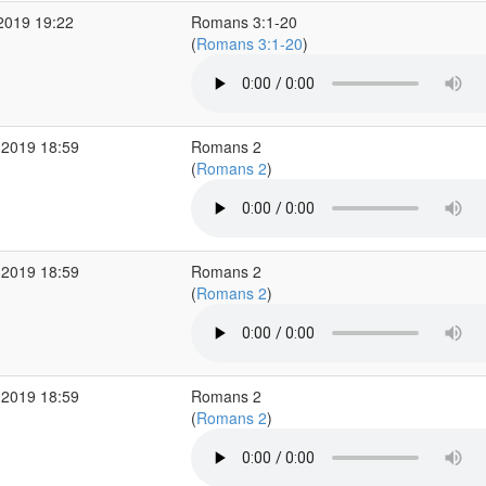
2019 19:22
Romans 3:1-20
(
Romans 3:1-20
)
 2019 18:59
Romans 2
(
Romans 2
)
 2019 18:59
Romans 2
(
Romans 2
)
 2019 18:59
Romans 2
(
Romans 2
)