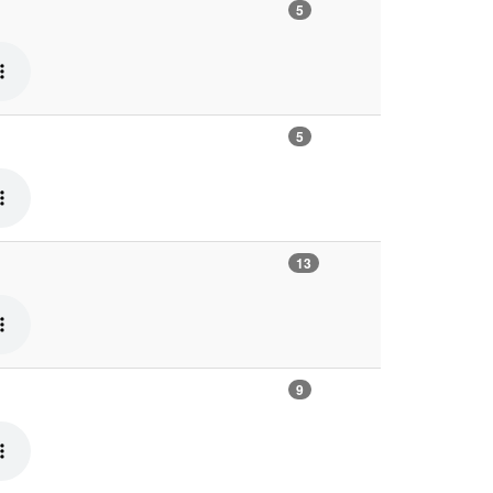
5
5
13
9