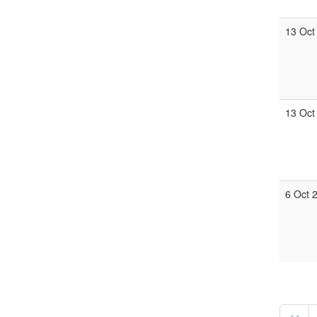
13 Oct
13 Oct
6 Oct 
<<