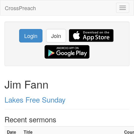
CrossPreach
Toggl
naviga
Login
Join
Jim Fann
Lakes Free Sunday
Recent sermons
Date
Title
Cou