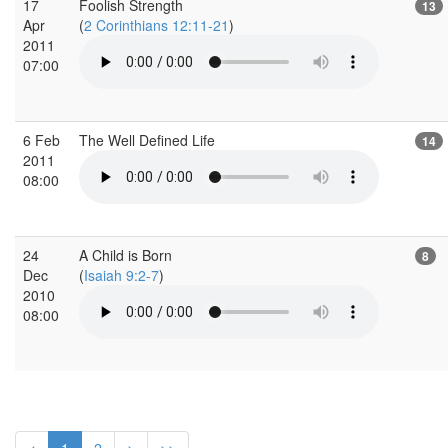
17
Foolish Strength
13
Apr
(
2 Corinthians 12:11-21
)
2011
07:00
6 Feb
The Well Defined Life
14
2011
08:00
24
A Child is Born
8
Dec
(
Isaiah 9:2-7
)
2010
08:00
<
1
2
>
>>