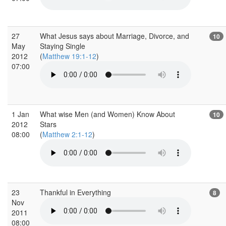
27
What Jesus says about Marriage, Divorce, and
10
May
Staying Single
2012
(
Matthew 19:1-12
)
07:00
1 Jan
What wise Men (and Women) Know About
10
2012
Stars
08:00
(
Matthew 2:1-12
)
23
Thankful in Everything
8
Nov
2011
08:00