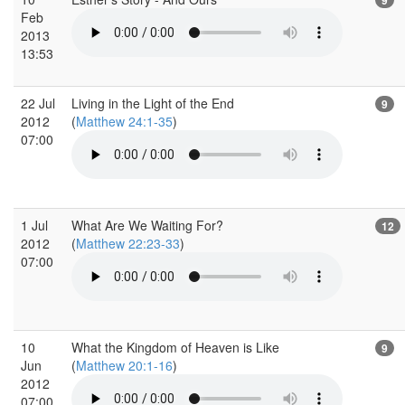
Feb
2013
13:53
22 Jul
Living in the Light of the End
9
2012
(
Matthew 24:1-35
)
07:00
1 Jul
What Are We Waiting For?
12
2012
(
Matthew 22:23-33
)
07:00
10
What the Kingdom of Heaven is Like
9
Jun
(
Matthew 20:1-16
)
2012
07:00