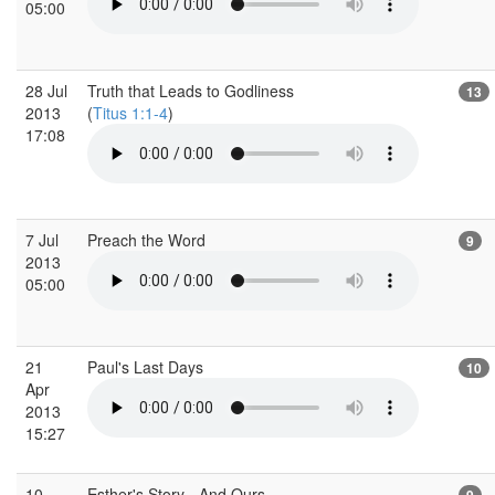
05:00
28 Jul
Truth that Leads to Godliness
13
2013
(
Titus 1:1-4
)
17:08
7 Jul
Preach the Word
9
2013
05:00
21
Paul's Last Days
10
Apr
2013
15:27
10
Esther's Story - And Ours
9