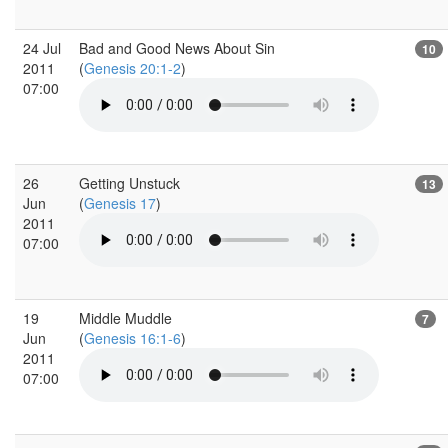
24 Jul
Bad and Good News About Sin
10
2011
(
Genesis 20:1-2
)
07:00
26
Getting Unstuck
13
Jun
(
Genesis 17
)
2011
07:00
19
Middle Muddle
7
Jun
(
Genesis 16:1-6
)
2011
07:00