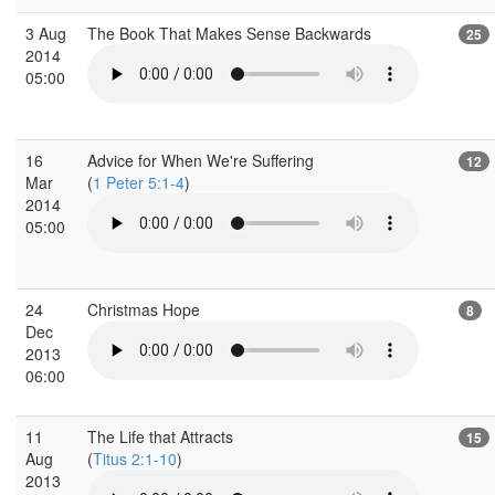
3 Aug
The Book That Makes Sense Backwards
25
2014
05:00
16
Advice for When We're Suffering
12
Mar
(
1 Peter 5:1-4
)
2014
05:00
24
Christmas Hope
8
Dec
2013
06:00
11
The Life that Attracts
15
Aug
(
Titus 2:1-10
)
2013