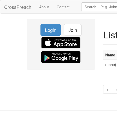
CrossPreach
About
Contact
Login
Join
Lis
Name
(none)
<