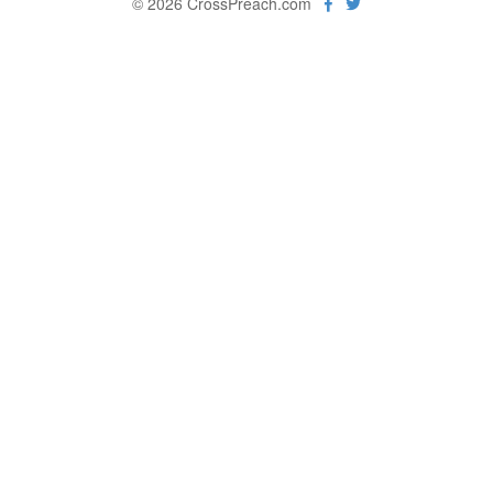
© 2026 CrossPreach.com