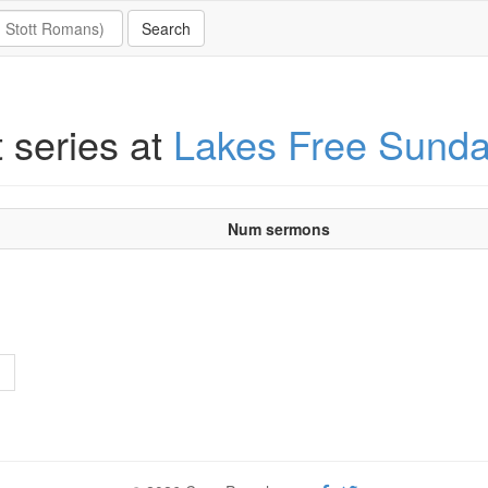
t series at
Lakes Free Sund
Num sermons
>