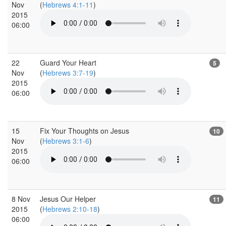
Nov
(
Hebrews 4:1-11
)
2015
06:00
22
Guard Your Heart
5
Nov
(
Hebrews 3:7-19
)
2015
06:00
15
Fix Your Thoughts on Jesus
10
Nov
(
Hebrews 3:1-6
)
2015
06:00
8 Nov
Jesus Our Helper
11
2015
(
Hebrews 2:10-18
)
06:00