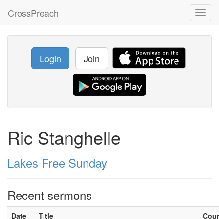
CrossPreach
Toggl
naviga
Login
Join
Ric Stanghelle
Lakes Free Sunday
Recent sermons
Date
Title
Cou