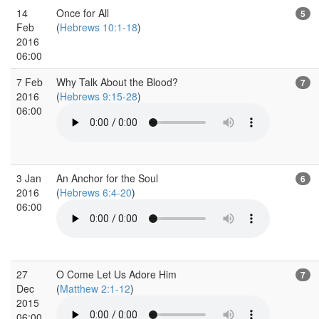
14
Once for All
5
Feb
(
Hebrews 10:1-18
)
2016
06:00
7 Feb
Why Talk About the Blood?
7
2016
(
Hebrews 9:15-28
)
06:00
3 Jan
An Anchor for the Soul
6
2016
(
Hebrews 6:4-20
)
06:00
27
O Come Let Us Adore Him
7
Dec
(
Matthew 2:1-12
)
2015
06:00