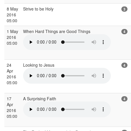
8 May
Strive to be Holy
3
2016
05:00
1 May
When Hard Things are Good Things
4
2016
05:00
24
Looking to Jesus
4
Apr
2016
05:00
17
A Surprising Faith
4
Apr
2016
05:00