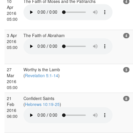
10
The Faith of Moses and the Patriarchs
4
Apr
2016
05:00
3 Apr
The Faith of Abraham
4
2016
05:00
27
Worthy is the Lamb
3
Mar
(
Revelation 5:1-14
)
2016
05:00
21
Confident Saints
8
Feb
(
Hebrews 10:19-25
)
2016
06:00