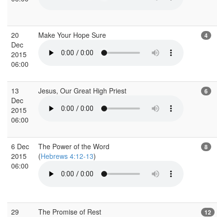
20
Make Your Hope Sure
4
Dec
2015
06:00
13
Jesus, Our Great High Priest
6
Dec
2015
06:00
6 Dec
The Power of the Word
8
2015
(
Hebrews 4:12-13
)
06:00
29
The Promise of Rest
12