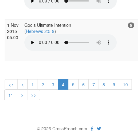
1 Nov
God's Ultimate Intention
5
2015
(
Hebrews 2:5-9
)
05:00
<<
<
1
2
3
4
5
6
7
8
9
10
11
>
>>
© 2026 CrossPreach.com