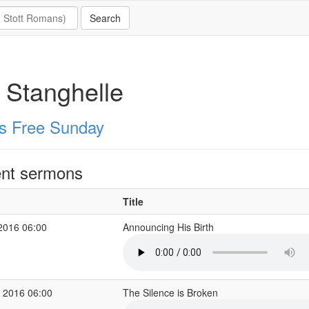
 Stanghelle
s Free Sunday
nt sermons
Title
2016 06:00
Announcing His Birth
 2016 06:00
The Silence is Broken