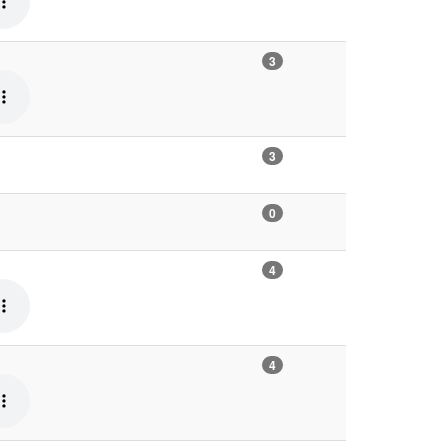
3
3
0
4
4