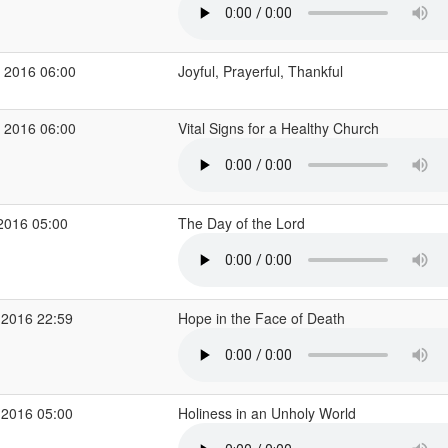
 2016 06:00
Joyful, Prayerful, Thankful
 2016 06:00
Vital Signs for a Healthy Church
2016 05:00
The Day of the Lord
 2016 22:59
Hope in the Face of Death
 2016 05:00
Holiness in an Unholy World