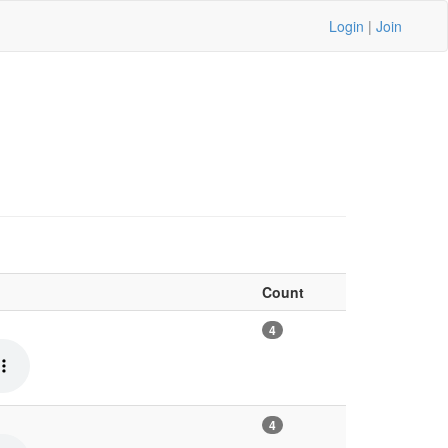
Login
|
Join
Count
4
4