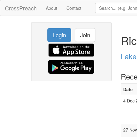
CrossPreach
About
Contact
Login
Join
Ric
Lake
Rece
Date
4 Dec 
27 Nov