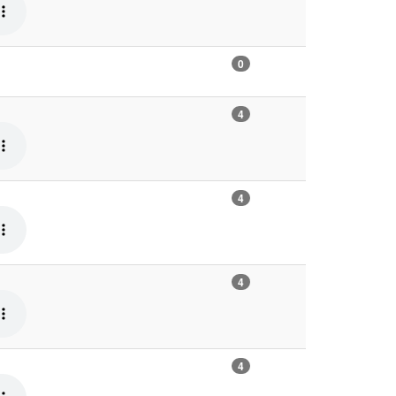
0
4
4
4
4