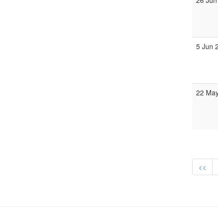
26 Jun
5 Jun 
22 May
<<