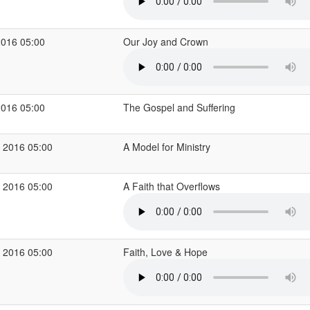
2016 05:00
Our Joy and Crown
2016 05:00
The Gospel and Suffering
 2016 05:00
A Model for Ministry
 2016 05:00
A Faith that Overflows
 2016 05:00
Faith, Love & Hope