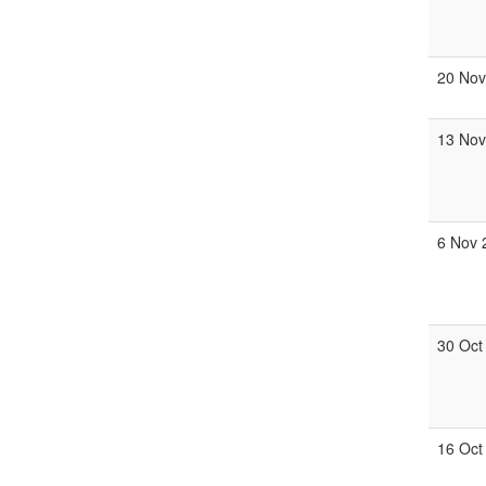
20 Nov
13 Nov
6 Nov 
30 Oct
16 Oct