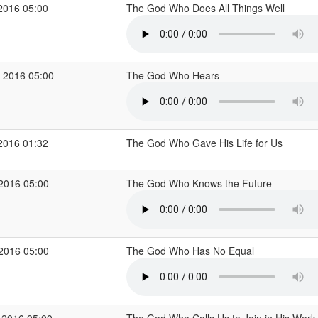
2016 05:00
The God Who Does All Things Well
 2016 05:00
The God Who Hears
2016 01:32
The God Who Gave His Life for Us
 2016 05:00
The God Who Knows the Future
 2016 05:00
The God Who Has No Equal