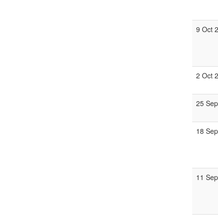
9 Oct 
2 Oct 
25 Sep
18 Sep
11 Sep