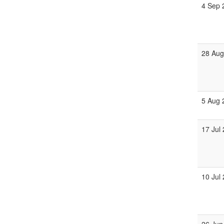
4 Sep 
28 Aug
5 Aug 
17 Jul
10 Jul