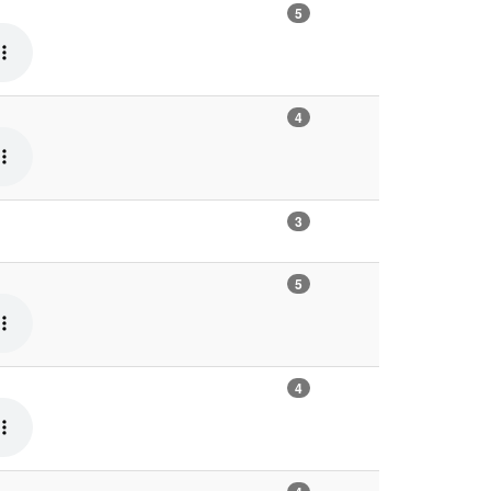
5
4
3
5
4