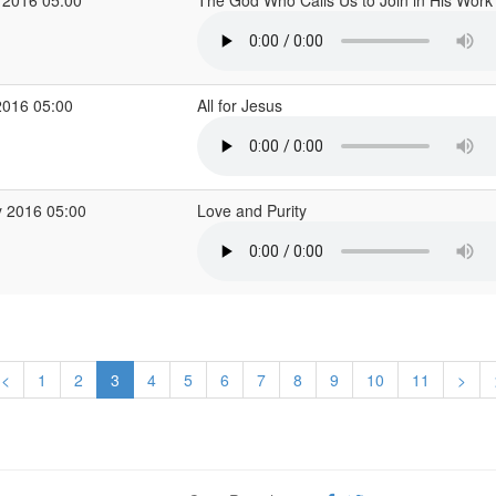
 2016 05:00
The God Who Calls Us to Join in His Wor
2016 05:00
All for Jesus
 2016 05:00
Love and Purity
<
1
2
3
4
5
6
7
8
9
10
11
>