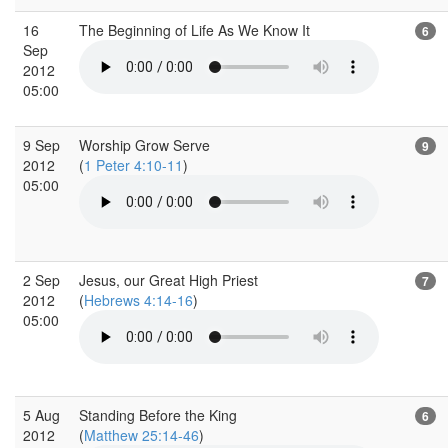
16
The Beginning of Life As We Know It
6
Sep
2012
05:00
9 Sep
Worship Grow Serve
9
2012
(
1 Peter 4:10-11
)
05:00
2 Sep
Jesus, our Great High Priest
7
2012
(
Hebrews 4:14-16
)
05:00
5 Aug
Standing Before the King
6
2012
(
Matthew 25:14-46
)