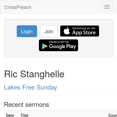
CrossPreach
Toggl
naviga
Login
Join
Ric Stanghelle
Lakes Free Sunday
Recent sermons
Date
Title
Cou