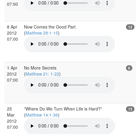
07:00
8 Apr
Now Comes the Good Part
12
2012
(
Matthew 28:1-15
)
07:00
1 Apr
No More Secrets
6
2012
(
Matthew 21: 1-22
)
07:00
25
"Where Do We Turn When Life is Hard?"
13
Mar
(
Matthew 14:1-36
)
2012
07:00