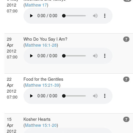
2012
(
Matthew 17
)
07:00
29
Who Do You Say I Am?
7
Apr
(
Matthew 16:1-28
)
2012
07:00
22
Food for the Gentiles
7
Apr
(
Matthew 15:21-39
)
2012
07:00
15
Kosher Hearts
7
Apr
(
Matthew 15:1-20
)
2012