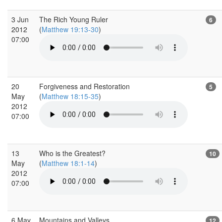
3 Jun
The Rich Young Ruler
6
2012
(
Matthew 19:13-30
)
07:00
20
Forgiveness and Restoration
5
May
(
Matthew 18:15-35
)
2012
07:00
13
Who is the Greatest?
10
May
(
Matthew 18:1-14
)
2012
07:00
6 May
Mountains and Valleys
12