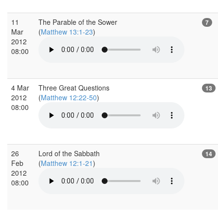
11
The Parable of the Sower
7
Mar
(
Matthew 13:1-23
)
2012
08:00
4 Mar
Three Great Questions
13
2012
(
Matthew 12:22-50
)
08:00
26
Lord of the Sabbath
14
Feb
(
Matthew 12:1-21
)
2012
08:00