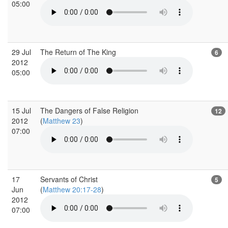
05:00
29 Jul
The Return of The King
6
2012
05:00
15 Jul
The Dangers of False Religion
12
2012
(
Matthew 23
)
07:00
17
Servants of Christ
5
Jun
(
Matthew 20:17-28
)
2012
07:00