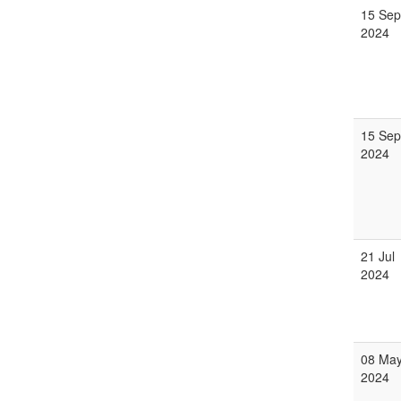
15 Sep
2024
15 Sep
2024
21 Jul
2024
08 Ma
2024