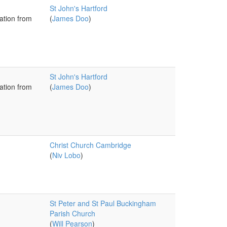
St John's Hartford
ation from
(
James Doo
)
St John's Hartford
ation from
(
James Doo
)
Christ Church Cambridge
(
Niv Lobo
)
St Peter and St Paul Buckingham
Parish Church
(
Will Pearson
)