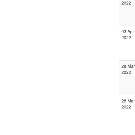
2022
03 Apr
2022
28 Mar
2022
28 Mar
2022