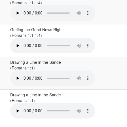
(Romans 1:1-1:4)
Getting the Good News Right
(Romans 1:1-1:4)
Drawing a Line in the Sande
(Romans 1:1)
Drawing a Line in the Sande
(Romans 1:1)