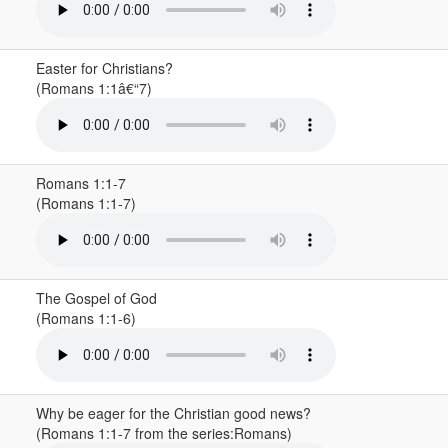
Easter for Christians?
(Romans 1:1â€“7)
Romans 1:1-7
(Romans 1:1-7)
The Gospel of God
(Romans 1:1-6)
Why be eager for the Christian good news?
(Romans 1:1-7 from the series:Romans)