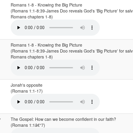
Romans 1-8 - Knowing the Big Picture
(Romans 1:1-8:39-James Doo reveals God's 'Big Picture' for salv
Romans chapters 1-8)
Romans 1-8 - Knowing the Big Picture
(Romans 1:1-8:39-James Doo reveals God's 'Big Picture' for salv
Romans chapters 1-8)
Jonah's opposite
(Romans 1:1-17)
y
The Gospel: How can we become confident in our faith?
(Romans 1:1â€“7)