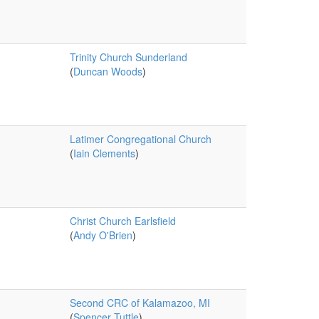
Trinity Church Sunderland
(
Duncan Woods
)
Latimer Congregational Church
(
Iain Clements
)
Christ Church Earlsfield
(
Andy O'Brien
)
Second CRC of Kalamazoo, MI
(
Spencer Tuttle
)