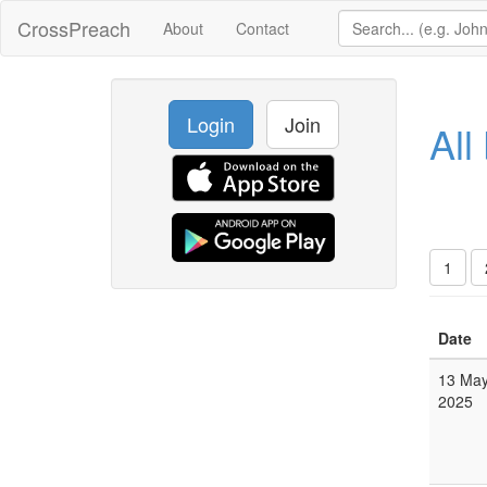
CrossPreach
About
Contact
Login
Join
All
1
Date
13 Ma
2025