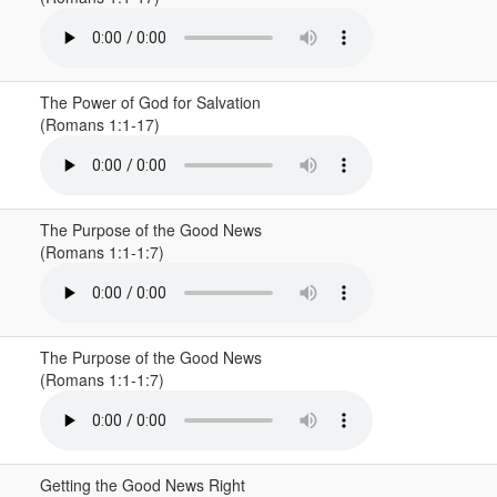
The Power of God for Salvation
(Romans 1:1-17)
The Purpose of the Good News
(Romans 1:1-1:7)
The Purpose of the Good News
(Romans 1:1-1:7)
Getting the Good News Right