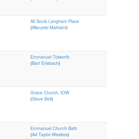
All Souls Langham Place
(
Wanyeki Mahiaini
)
Emmanuel Tolworth
(
Bart Erlebach
)
Grace Church, IOW
(
Steve Bell
)
Emmanuel Church Bath
(
Ad Taylor-Weekes
)