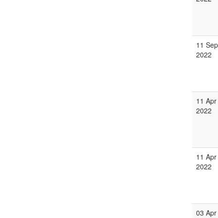
11 Sep
2022
11 Apr
2022
11 Apr
2022
03 Apr