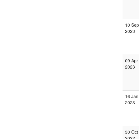
10 Sep
2023
09 Apr
2023
16 Jan
2023
30 Oct
2022