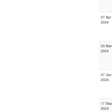
07 Apr
2024
03 Mar
2024
07 Jan
2024
17 Sep
2023