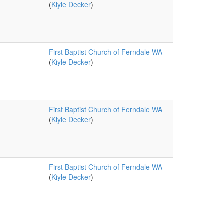
(
Kiyle Decker
)
First Baptist Church of Ferndale WA
(
Kiyle Decker
)
First Baptist Church of Ferndale WA
(
Kiyle Decker
)
First Baptist Church of Ferndale WA
(
Kiyle Decker
)