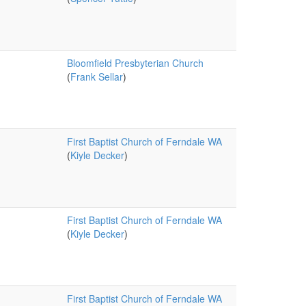
Bloomfield Presbyterian Church
(
Frank Sellar
)
First Baptist Church of Ferndale WA
(
Kiyle Decker
)
First Baptist Church of Ferndale WA
(
Kiyle Decker
)
First Baptist Church of Ferndale WA