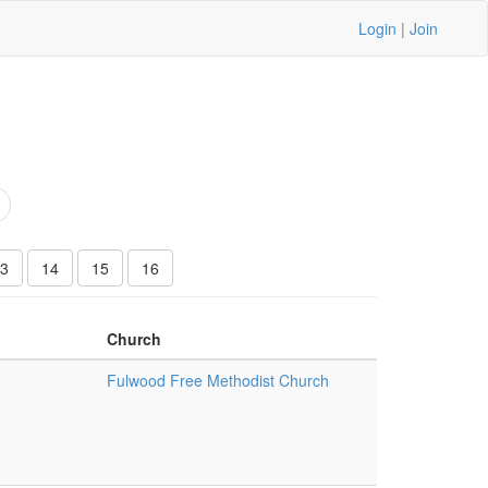
Login
|
Join
3
14
15
16
Church
Fulwood Free Methodist Church