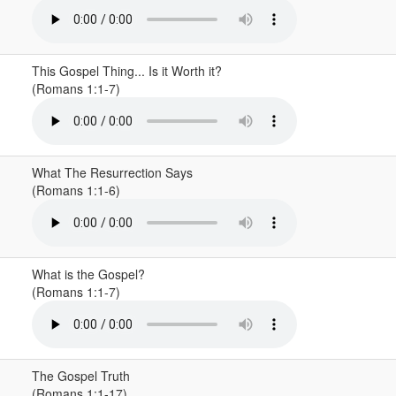
This Gospel Thing... Is it Worth it?
(Romans 1:1-7)
What The Resurrection Says
(Romans 1:1-6)
What is the Gospel?
(Romans 1:1-7)
The Gospel Truth
(Romans 1:1-17)