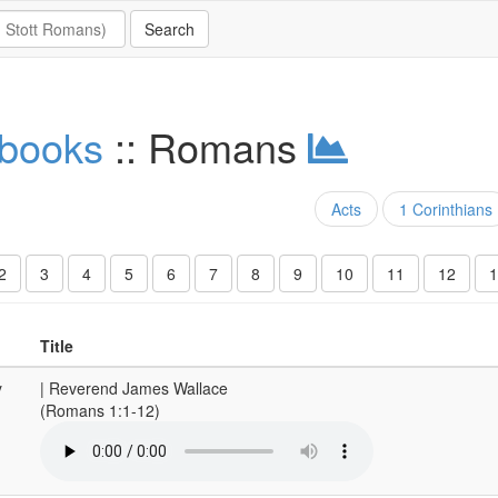
 books
:: Romans
Acts
1 Corinthians
2
3
4
5
6
7
8
9
10
11
12
1
Title
y
| Reverend James Wallace
(Romans 1:1-12)