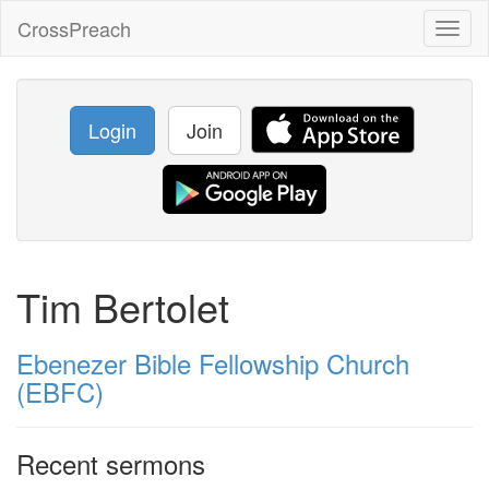
CrossPreach
Toggl
naviga
Login
Join
Tim Bertolet
Ebenezer Bible Fellowship Church
(EBFC)
Recent sermons