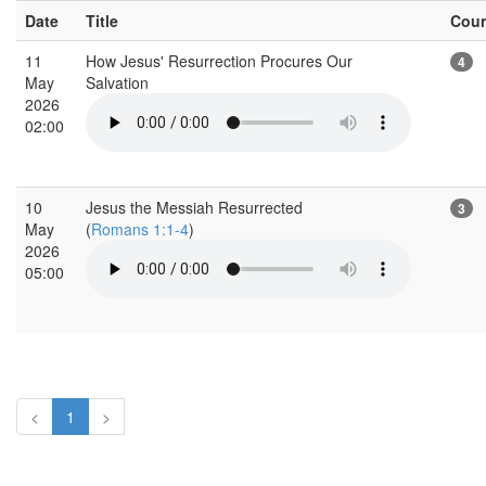
Date
Title
Cou
11
How Jesus' Resurrection Procures Our
4
May
Salvation
2026
02:00
10
Jesus the Messiah Resurrected
3
May
(
Romans 1:1-4
)
2026
05:00
<
1
>