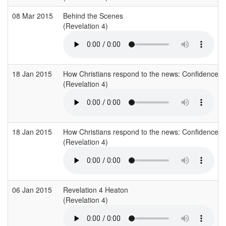
08 Mar 2015
Behind the Scenes
(Revelation 4)
18 Jan 2015
How Christians respond to the news: Confidence
(Revelation 4)
18 Jan 2015
How Christians respond to the news: Confidence
(Revelation 4)
06 Jan 2015
Revelation 4 Heaton
(Revelation 4)