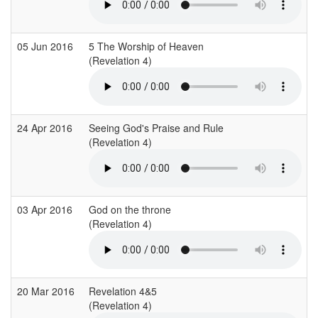
05 Jun 2016
5 The Worship of Heaven
(Revelation 4)
24 Apr 2016
Seeing God's Praise and Rule
(Revelation 4)
03 Apr 2016
God on the throne
(Revelation 4)
20 Mar 2016
Revelation 4&5
(Revelation 4)