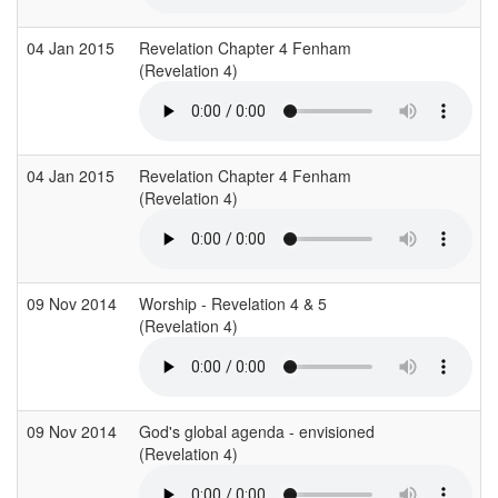
04 Jan 2015
Revelation Chapter 4 Fenham
(Revelation 4)
04 Jan 2015
Revelation Chapter 4 Fenham
(Revelation 4)
09 Nov 2014
Worship - Revelation 4 & 5
(Revelation 4)
09 Nov 2014
God's global agenda - envisioned
(Revelation 4)