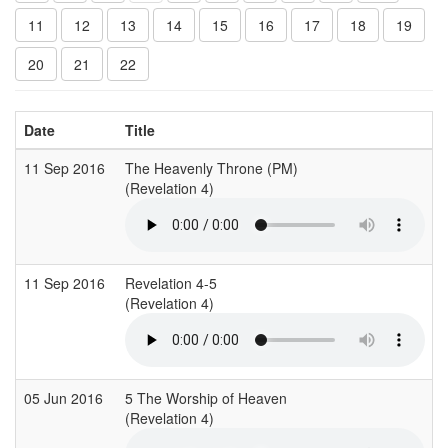
11
12
13
14
15
16
17
18
19
20
21
22
Date
Title
11 Sep 2016
The Heavenly Throne (PM)
(Revelation 4)
11 Sep 2016
Revelation 4-5
(Revelation 4)
05 Jun 2016
5 The Worship of Heaven
(Revelation 4)