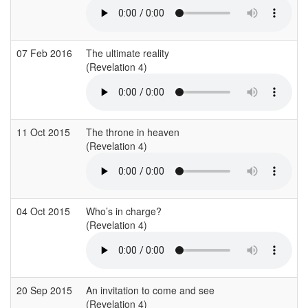
07 Feb 2016
The ultimate reality
(Revelation 4)
11 Oct 2015
The throne in heaven
(Revelation 4)
04 Oct 2015
Who’s in charge?
(Revelation 4)
20 Sep 2015
An invitation to come and see
(Revelation 4)