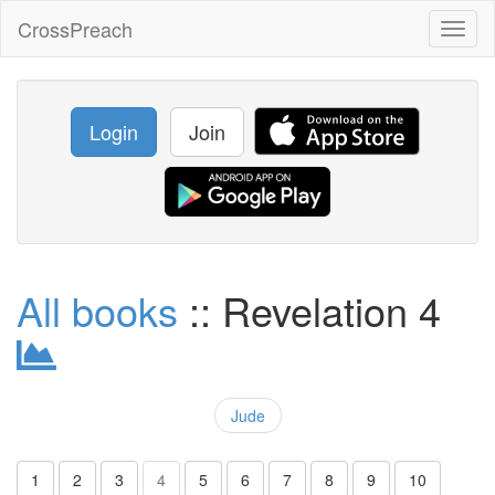
CrossPreach
Toggl
naviga
Login
Join
All books
:: Revelation 4
Jude
1
2
3
4
5
6
7
8
9
10