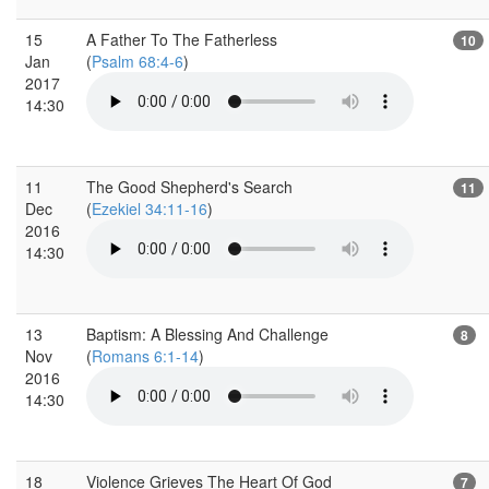
15
A Father To The Fatherless
10
Jan
(
Psalm 68:4-6
)
2017
14:30
11
The Good Shepherd's Search
11
Dec
(
Ezekiel 34:11-16
)
2016
14:30
13
Baptism: A Blessing And Challenge
8
Nov
(
Romans 6:1-14
)
2016
14:30
18
Violence Grieves The Heart Of God
7