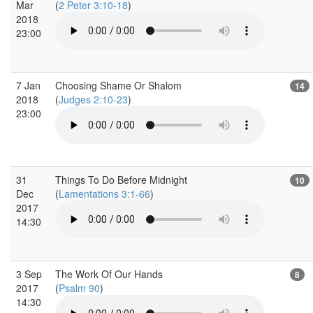
Mar
(
2 Peter 3:10-18
)
2018
23:00
7 Jan
Choosing Shame Or Shalom
14
2018
(
Judges 2:10-23
)
23:00
31
Things To Do Before Midnight
10
Dec
(
Lamentations 3:1-66
)
2017
14:30
3 Sep
The Work Of Our Hands
8
2017
(
Psalm 90
)
14:30