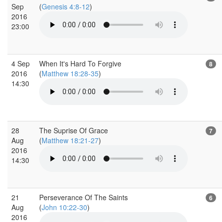
Sep
(
Genesis 4:8-12
)
2016
23:00
4 Sep
When It's Hard To Forgive
8
2016
(
Matthew 18:28-35
)
14:30
28
The Suprise Of Grace
7
Aug
(
Matthew 18:21-27
)
2016
14:30
21
Perseverance Of The Saints
6
Aug
(
John 10:22-30
)
2016