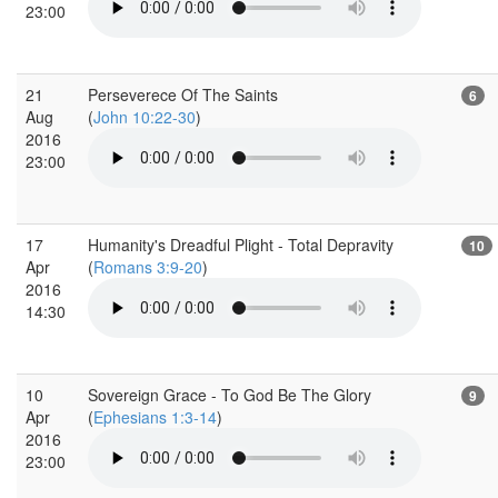
23:00
21
Perseverece Of The Saints
6
Aug
(
John 10:22-30
)
2016
23:00
17
Humanity's Dreadful Plight - Total Depravity
10
Apr
(
Romans 3:9-20
)
2016
14:30
10
Sovereign Grace - To God Be The Glory
9
Apr
(
Ephesians 1:3-14
)
2016
23:00