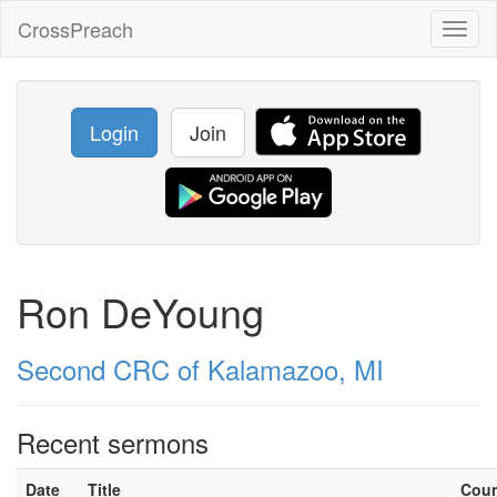
CrossPreach
Toggl
naviga
Login
Join
Ron DeYoung
Second CRC of Kalamazoo, MI
Recent sermons
Date
Title
Cou