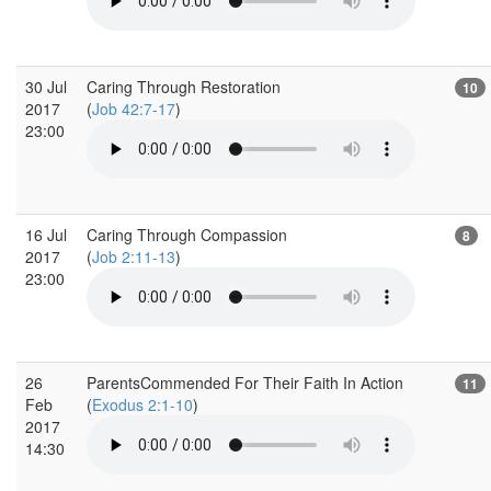
30 Jul
Caring Through Restoration
10
2017
(
Job 42:7-17
)
23:00
16 Jul
Caring Through Compassion
8
2017
(
Job 2:11-13
)
23:00
26
ParentsCommended For Their Faith In Action
11
Feb
(
Exodus 2:1-10
)
2017
14:30