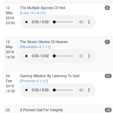
12
The Multiple Agonies Of Hell
8
May
(
Luke 16:19-31
)
2019
23:00
12
The Seven Glories Of Heaven
7
May
(
Revelation 4:1-11
)
2019
14:30
24
Gaining Wisdom By Listening To God
11
Feb
(
Proverbs 4:1-27
)
2019
14:30
25
A Pointed Call For Integrity
10