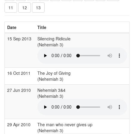
11
12
13
Date
Title
15 Sep 2013
Silencing Ridicule
(Nehemiah 3)
16 Oct 2011
The Joy of Giving
(Nehemiah 3)
27 Jun 2010
Nehemiah 3&4
(Nehemiah 3)
29 Apr 2010
The man who never gives up
(Nehemiah 3)