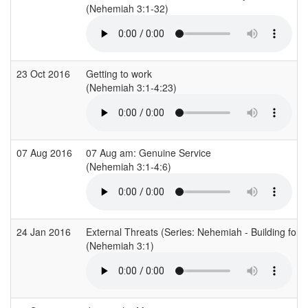
(Nehemiah 3:1-32)
23 Oct 2016
Getting to work
(Nehemiah 3:1-4:23)
07 Aug 2016
07 Aug am: Genuine Service
(Nehemiah 3:1-4:6)
24 Jan 2016
External Threats (Series: Nehemiah - Building for 
(Nehemiah 3:1)