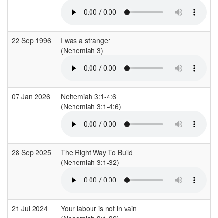
22 Sep 1996
I was a stranger
(Nehemiah 3)
07 Jan 2026
Nehemiah 3:1-4:6
(Nehemiah 3:1-4:6)
28 Sep 2025
The Right Way To Build
(Nehemiah 3:1-32)
21 Jul 2024
Your labour is not in vain
(Nehemiah 3:1-32)