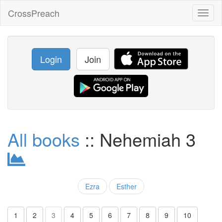
CrossPreach
Toggl
naviga
Login
Join
All books
:: Nehemiah 3
Ezra
Esther
1
2
3
4
5
6
7
8
9
10