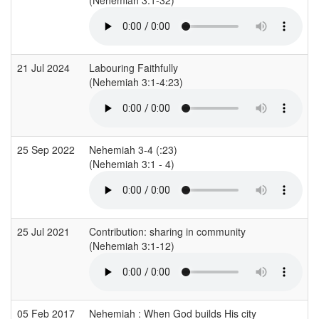
21 Jul 2024
Labouring Faithfully
(Nehemiah 3:1-4:23)
25 Sep 2022
Nehemiah 3-4 (:23)
(Nehemiah 3:1 - 4)
25 Jul 2021
Contribution: sharing in community
(Nehemiah 3:1-12)
05 Feb 2017
Nehemiah : When God builds His city