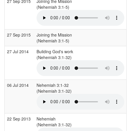
27 Sep 2015
Joining the Mission
(Nehemiah 3:1-5)
27 Sep 2015
Joining the Mission
(Nehemiah 3:1-5)
27 Jul 2014
Building God's work
(Nehemiah 3:1-32)
06 Jul 2014
Nehemiah 3:1-32
(Nehemiah 3:1-32)
22 Sep 2013
Nehemiah
(Nehemiah 3:1-32)