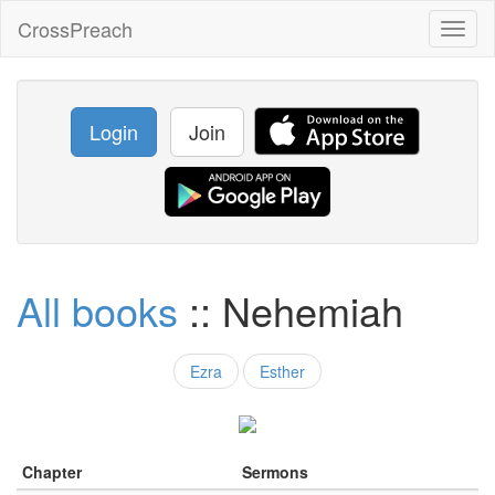
CrossPreach
Toggl
naviga
Login
Join
All books
:: Nehemiah
Ezra
Esther
Chapter
Sermons