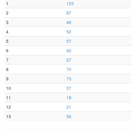
1
123
2
87
3
46
4
52
5
57
6
62
7
27
8
70
9
73
10
27
11
18
12
21
13
56