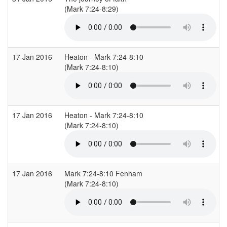
(Mark 7:24-8:29)
17 Jan 2016
Heaton - Mark 7:24-8:10
(Mark 7:24-8:10)
17 Jan 2016
Heaton - Mark 7:24-8:10
(Mark 7:24-8:10)
17 Jan 2016
Mark 7:24-8:10 Fenham
(Mark 7:24-8:10)