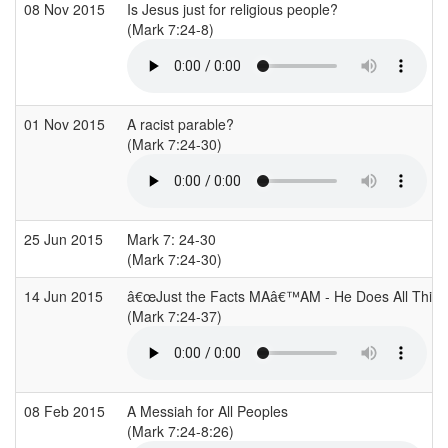
08 Nov 2015
Is Jesus just for religious people?
(Mark 7:24-8)
01 Nov 2015
A racist parable?
(Mark 7:24-30)
25 Jun 2015
Mark 7: 24-30
(Mark 7:24-30)
14 Jun 2015
â€œJust the Facts MAâ€™AM - He Does All Thing
(Mark 7:24-37)
08 Feb 2015
A Messiah for All Peoples
(Mark 7:24-8:26)