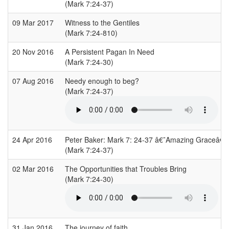
(Mark 7:24-37)
09 Mar 2017
Witness to the Gentiles
(Mark 7:24-810)
20 Nov 2016
A Persistent Pagan In Need
(Mark 7:24-30)
07 Aug 2016
Needy enough to beg?
(Mark 7:24-37)
24 Apr 2016
Peter Baker: Mark 7: 24-37 â€˜Amazing Graceâ€
(Mark 7:24-37)
02 Mar 2016
The Opportunities that Troubles Bring
(Mark 7:24-30)
31 Jan 2016
The journey of faith