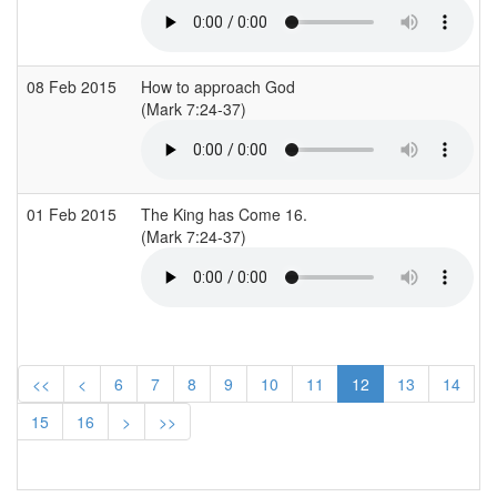
08 Feb 2015
How to approach God
(Mark 7:24-37)
01 Feb 2015
The King has Come 16.
(Mark 7:24-37)
<<
<
6
7
8
9
10
11
12
13
14
15
16
>
>>