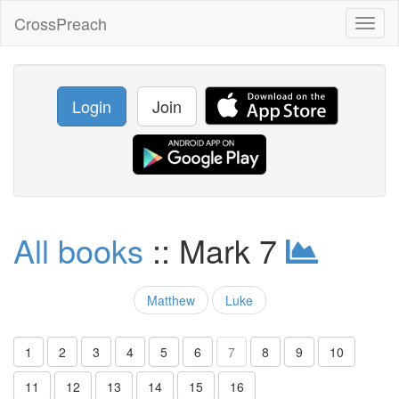
CrossPreach
Toggl
naviga
Login
Join
All books
:: Mark 7
Matthew
Luke
1
2
3
4
5
6
7
8
9
10
11
12
13
14
15
16