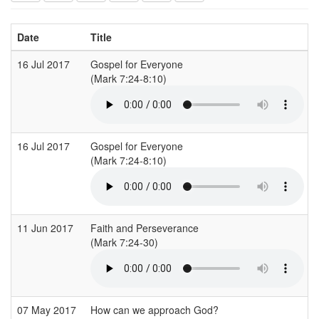
Date
Title
16 Jul 2017
Gospel for Everyone
(Mark 7:24-8:10)
16 Jul 2017
Gospel for Everyone
(Mark 7:24-8:10)
11 Jun 2017
Faith and Perseverance
(Mark 7:24-30)
07 May 2017
How can we approach God?