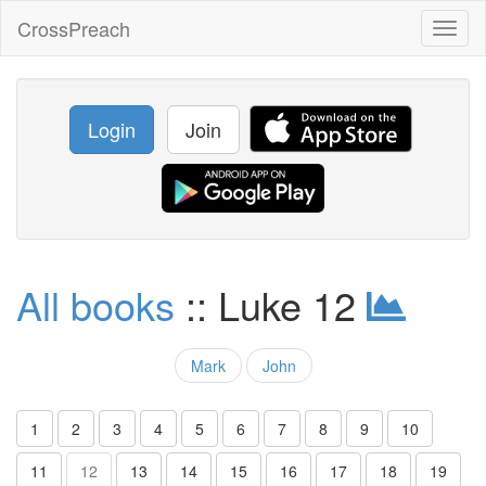
CrossPreach
Toggl
naviga
Login
Join
All books
:: Luke 12
Mark
John
1
2
3
4
5
6
7
8
9
10
11
12
13
14
15
16
17
18
19