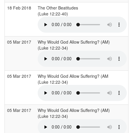
18 Feb 2018
The Other Beatitudes
(Luke 12:22-40)
05 Mar 2017
Why Would God Allow Suffering? (AM)
(Luke 12:22-34)
05 Mar 2017
Why Would God Allow Suffering? (AM
(Luke 12:22-34)
05 Mar 2017
Why Would God Allow Suffering? (AM)
(Luke 12:22-34)