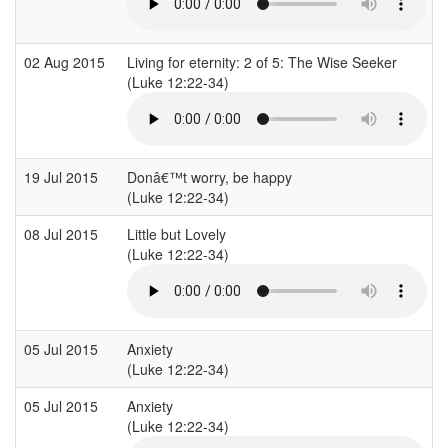
02 Aug 2015
Living for eternity: 2 of 5: The Wise Seeker
(Luke 12:22-34)
19 Jul 2015
Donâ€™t worry, be happy
(Luke 12:22-34)
08 Jul 2015
Little but Lovely
(Luke 12:22-34)
05 Jul 2015
Anxiety
(Luke 12:22-34)
05 Jul 2015
Anxiety
(Luke 12:22-34)