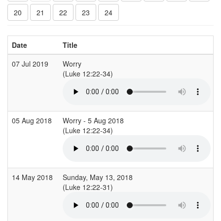
20
21
22
23
24
Date
Title
07 Jul 2019
Worry
(Luke 12:22-34)
05 Aug 2018
Worry - 5 Aug 2018
(Luke 12:22-34)
14 May 2018
Sunday, May 13, 2018
(Luke 12:22-31)