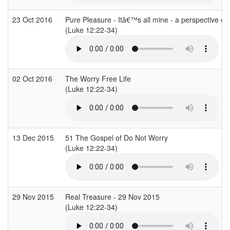
23 Oct 2016
Pure Pleasure - Itâ€™s all mine - a perspective on
(Luke 12:22-34)
02 Oct 2016
The Worry Free Life
(Luke 12:22-34)
13 Dec 2015
51 The Gospel of Do Not Worry
(Luke 12:22-34)
29 Nov 2015
Real Treasure - 29 Nov 2015
(Luke 12:22-34)