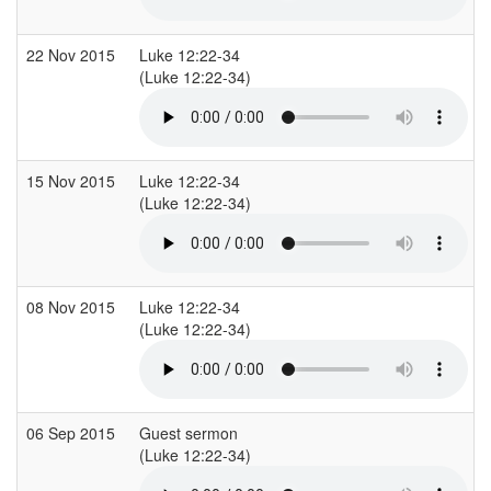
22 Nov 2015
Luke 12:22-34
(Luke 12:22-34)
15 Nov 2015
Luke 12:22-34
(Luke 12:22-34)
08 Nov 2015
Luke 12:22-34
(Luke 12:22-34)
06 Sep 2015
Guest sermon
(Luke 12:22-34)