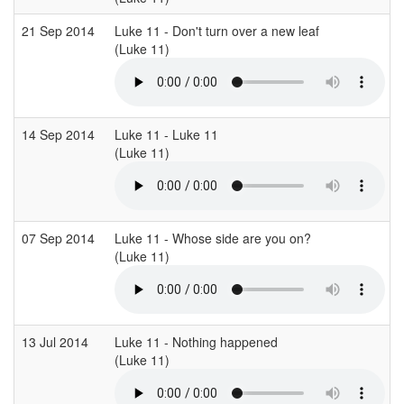
21 Sep 2014
Luke 11 - Don't turn over a new leaf
(Luke 11)
(
14 Sep 2014
Luke 11 - Luke 11
(Luke 11)
(
07 Sep 2014
Luke 11 - Whose side are you on?
(Luke 11)
(
13 Jul 2014
Luke 11 - Nothing happened
(Luke 11)
(