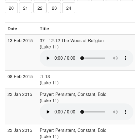
20
21
22
23
24
Date
Title
13 Feb 2015
37 - 12:12 The Woes of Religion
(Luke 11)
08 Feb 2015
:1-13
(Luke 11)
(
23 Jan 2015
Prayer: Persistent, Constant, Bold
(Luke 11)
(
23 Jan 2015
Prayer: Persistent, Constant, Bold
(Luke 11)
(