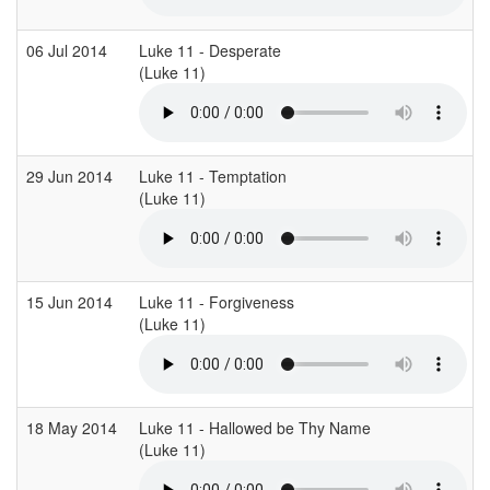
06 Jul 2014
Luke 11 - Desperate
(Luke 11)
(
29 Jun 2014
Luke 11 - Temptation
(Luke 11)
(
15 Jun 2014
Luke 11 - Forgiveness
(Luke 11)
(
18 May 2014
Luke 11 - Hallowed be Thy Name
(Luke 11)
(