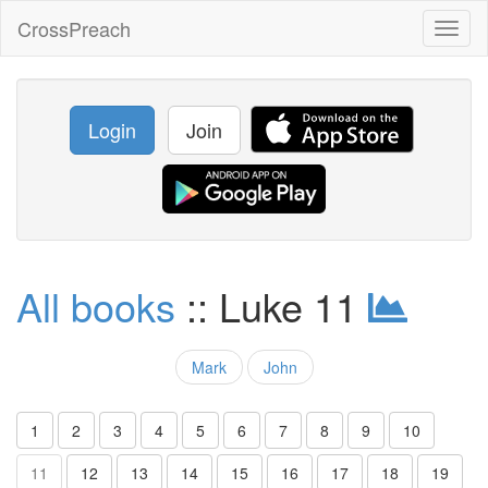
CrossPreach
Toggl
naviga
Login
Join
All books
:: Luke 11
Mark
John
1
2
3
4
5
6
7
8
9
10
11
12
13
14
15
16
17
18
19