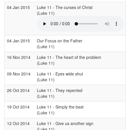
04 Jan 2015
Luke 11 - The curses of Christ
(Luke 11)
(
04 Jan 2015
Our Focus on the Father
(Luke 11)
(
16 Nov 2014
Luke 11 - The heart of the problem
(Luke 11)
(
09 Nov 2014
Luke 11 - Eyes wide shut
(Luke 11)
(
26 Oct 2014
Luke 11 - They repented
(Luke 11)
(
19 Oct 2014
Luke 11 - Simply the best
(Luke 11)
(
12 Oct 2014
Luke 11 - Give us another sign
(Luke 11)
(