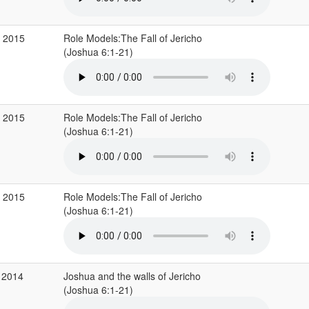
g 2015
Role Models:The Fall of Jericho
(Joshua 6:1-21)
g 2015
Role Models:The Fall of Jericho
(Joshua 6:1-21)
g 2015
Role Models:The Fall of Jericho
(Joshua 6:1-21)
 2014
Joshua and the walls of Jericho
(Joshua 6:1-21)