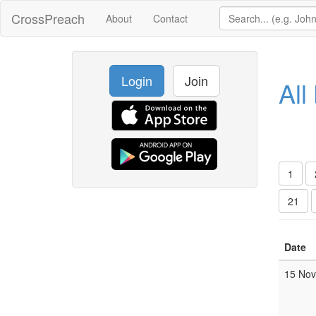
CrossPreach
About
Contact
Login
Join
All
1
21
Date
15 No