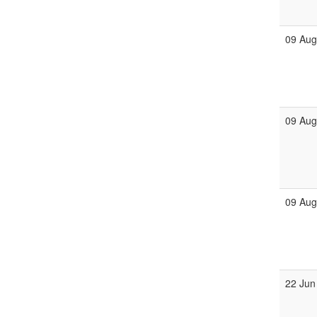
09 Au
09 Au
09 Au
22 Jun