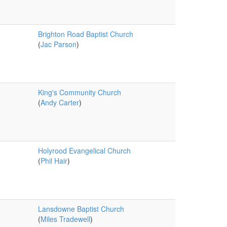
Brighton Road Baptist Church
(
Jac Parson
)
King's Community Church
(
Andy Carter
)
Holyrood Evangelical Church
(
Phil Hair
)
Lansdowne Baptist Church
(
Miles Tradewell
)