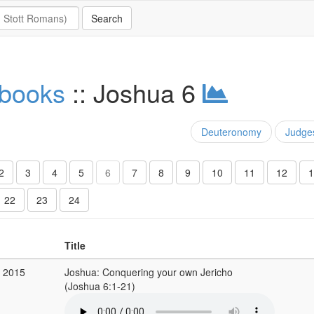
 books
:: Joshua 6
Deuteronomy
Judge
2
3
4
5
6
7
8
9
10
11
12
1
22
23
24
Title
v 2015
Joshua: Conquering your own Jericho
(Joshua 6:1-21)