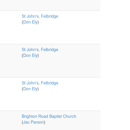
St John's, Felbridge
(
Don Ely
)
St John's, Felbridge
(
Don Ely
)
St John's, Felbridge
(
Don Ely
)
Brighton Road Baptist Church
(
Jac Parson
)