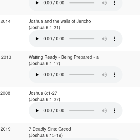
 2014
Joshua and the walls of Jericho
(Joshua 6:1-21)
b 2013
Waiting Ready - Being Prepared - a
(Joshua 6:1-17)
 2008
Joshua 6:1-27
(Joshua 6:1-27)
 2019
7 Deadly Sins: Greed
(Joshua 6:15-19)