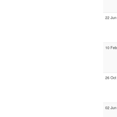
22 Jun
10 Fe
26 Oct
02 Jun