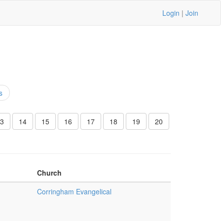
Login
|
Join
s
3
14
15
16
17
18
19
20
Church
Corringham Evangelical