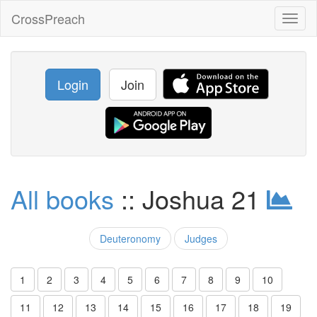
CrossPreach
Toggl
naviga
Login
Join
All books
:: Joshua 21
Deuteronomy
Judges
1
2
3
4
5
6
7
8
9
10
11
12
13
14
15
16
17
18
19