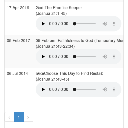
17 Apr 2016
God The Promise Keeper
(Joshua 21:1-45)
05 Feb 2017
05 Feb pm: Faithfulness to God (Temporary Mess
(Joshua 21:43-22:34)
06 Jul 2014
â€œChoose This Day to Find Restâ€
(Joshua 21:43-45)
<
1
>