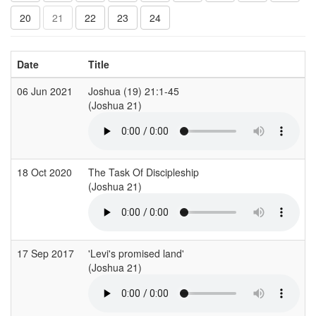
20
21
22
23
24
Date
Title
06 Jun 2021
Joshua (19) 21:1-45
(Joshua 21)
18 Oct 2020
The Task Of Discipleship
(Joshua 21)
17 Sep 2017
'Levi's promised land'
(Joshua 21)