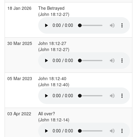
18 Jan 2026
The Betrayed
(John 18:12-27)
30 Mar 2025
John 18:12-27
(John 18:12-27)
05 Mar 2023
John 18:12-40
(John 18:12-40)
03 Apr 2022
All over?
(John 18:12-14)