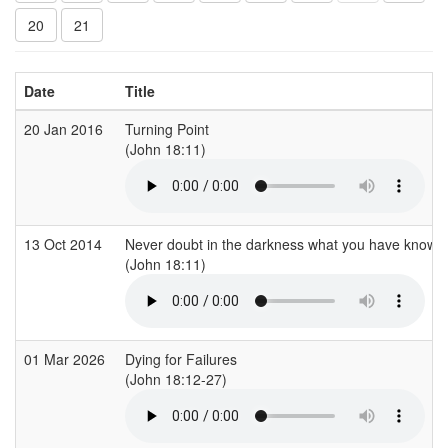
20
21
Date
Title
20 Jan 2016
Turning Point
(John 18:11)
13 Oct 2014
Never doubt in the darkness what you have known to
(John 18:11)
01 Mar 2026
Dying for Failures
(John 18:12-27)