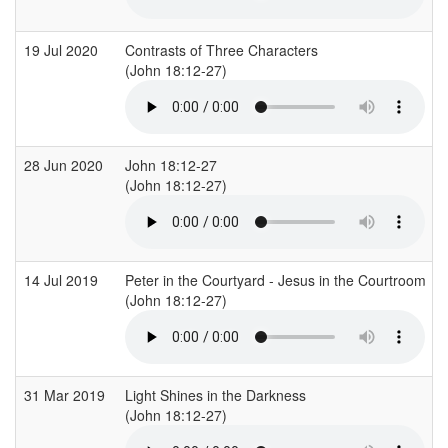
19 Jul 2020
Contrasts of Three Characters
(John 18:12-27)
28 Jun 2020
John 18:12-27
(John 18:12-27)
14 Jul 2019
Peter in the Courtyard - Jesus in the Courtroom
(John 18:12-27)
31 Mar 2019
Light Shines in the Darkness
(John 18:12-27)