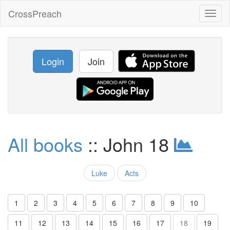
CrossPreach
Toggl
naviga
Login
Join
All books
:: John 18
Luke
Acts
1
2
3
4
5
6
7
8
9
10
11
12
13
14
15
16
17
18
19