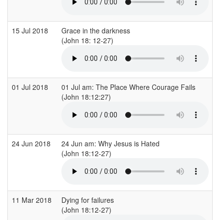
15 Jul 2018
Grace in the darkness
(John 18: 12-27)
01 Jul 2018
01 Jul am: The Place Where Courage Fails
(John 18:12:27)
24 Jun 2018
24 Jun am: Why Jesus is Hated
(John 18:12-27)
11 Mar 2018
Dying for failures
(John 18:12-27)