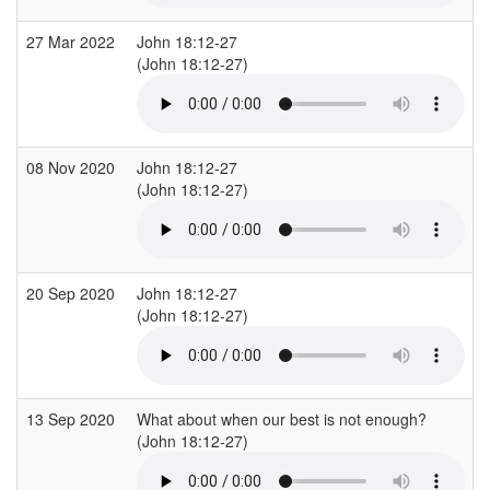
27 Mar 2022
John 18:12-27
(John 18:12-27)
08 Nov 2020
John 18:12-27
(John 18:12-27)
20 Sep 2020
John 18:12-27
(John 18:12-27)
13 Sep 2020
What about when our best is not enough?
(John 18:12-27)