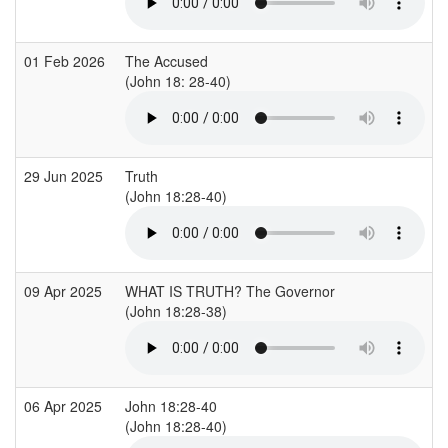
01 Feb 2026
The Accused
(John 18: 28-40)
29 Jun 2025
Truth
(John 18:28-40)
09 Apr 2025
WHAT IS TRUTH? The Governor
(John 18:28-38)
06 Apr 2025
John 18:28-40
(John 18:28-40)