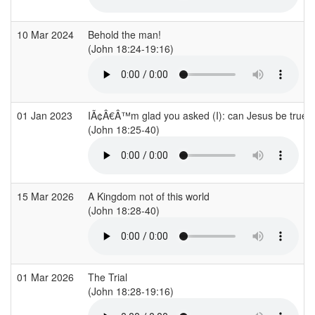
10 Mar 2024
Behold the man!
(John 18:24-19:16)
01 Jan 2023
IÃ¢Â€Â™m glad you asked (I): can Jesus be true f
(John 18:25-40)
15 Mar 2026
A Kingdom not of this world
(John 18:28-40)
01 Mar 2026
The Trial
(John 18:28-19:16)