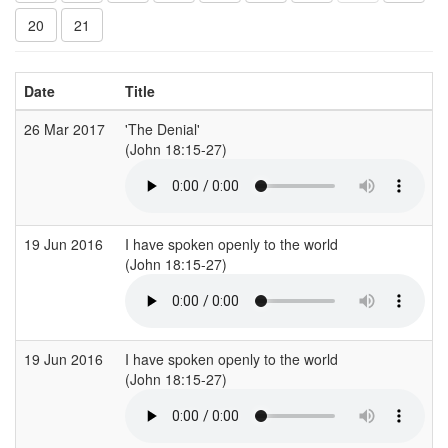
20
21
Date
Title
26 Mar 2017
'The Denial'
(John 18:15-27)
19 Jun 2016
I have spoken openly to the world
(John 18:15-27)
19 Jun 2016
I have spoken openly to the world
(John 18:15-27)