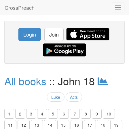
CrossPreach
Toggl
naviga
Login
Join
All books
:: John 18
Luke
Acts
1
2
3
4
5
6
7
8
9
10
11
12
13
14
15
16
17
18
19