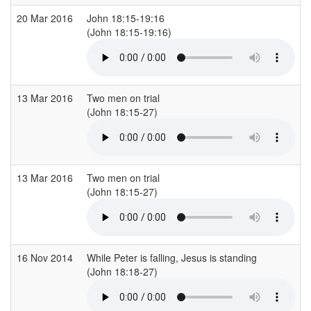
20 Mar 2016
John 18:15-19:16
(John 18:15-19:16)
13 Mar 2016
Two men on trial
(John 18:15-27)
13 Mar 2016
Two men on trial
(John 18:15-27)
16 Nov 2014
While Peter is falling, Jesus is standing
(John 18:18-27)