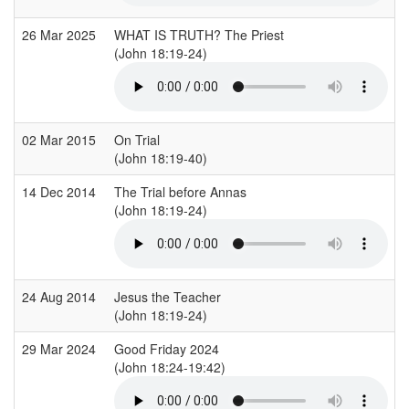
26 Mar 2025
WHAT IS TRUTH? The Priest
(John 18:19-24)
02 Mar 2015
On Trial
(John 18:19-40)
14 Dec 2014
The Trial before Annas
(John 18:19-24)
24 Aug 2014
Jesus the Teacher
(John 18:19-24)
29 Mar 2024
Good Friday 2024
(John 18:24-19:42)