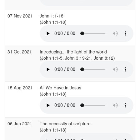
07 Nov 2021
John 1:1-18
(John 1:1-18)
31 Oct 2021
Introducing... the light of the world
(John 1:1-5, John 3:19-21, John 8:12)
15 Aug 2021
All We Have in Jesus
(John 1:1-18)
06 Jun 2021
The necessity of scripture
(John 1:1-18)