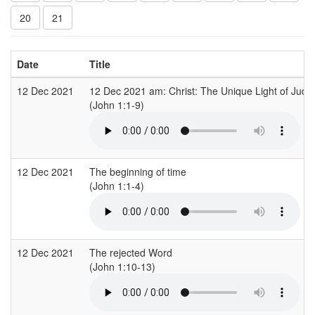
20
21
Date
Title
12 Dec 2021
12 Dec 2021 am: Christ: The Unique Light of Jud
(John 1:1-9)
12 Dec 2021
The beginning of time
(John 1:1-4)
12 Dec 2021
The rejected Word
(John 1:10-13)