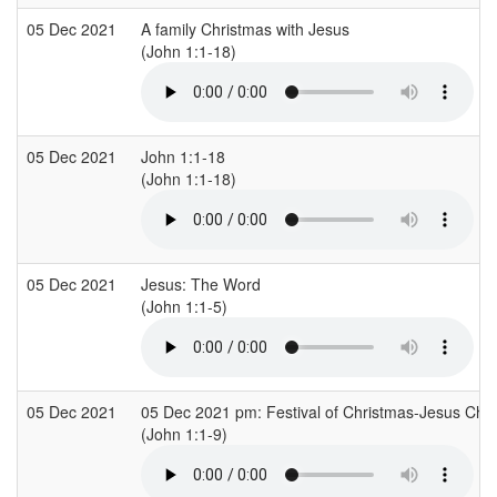
05 Dec 2021
A family Christmas with Jesus
(John 1:1-18)
05 Dec 2021
John 1:1-18
(John 1:1-18)
05 Dec 2021
Jesus: The Word
(John 1:1-5)
05 Dec 2021
05 Dec 2021 pm: Festival of Christmas-Jesus Chris
(John 1:1-9)