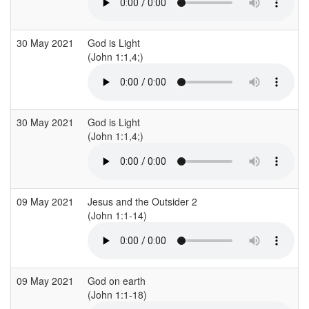
30 May 2021
God is Light
(John 1:1,4;)
30 May 2021
God is Light
(John 1:1,4;)
09 May 2021
Jesus and the Outsider 2
(John 1:1-14)
09 May 2021
God on earth
(John 1:1-18)