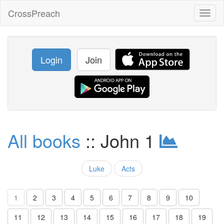
CrossPreach
Toggl
naviga
Login
Join
All books
:: John 1
Luke
Acts
1
2
3
4
5
6
7
8
9
10
11
12
13
14
15
16
17
18
19