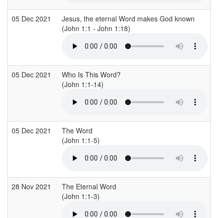
05 Dec 2021
Jesus, the eternal Word makes God known
(John 1:1 - John 1:18)
05 Dec 2021
Who Is This Word?
(John 1:1-14)
05 Dec 2021
The Word
(John 1:1-5)
28 Nov 2021
The Eternal Word
(John 1:1-3)