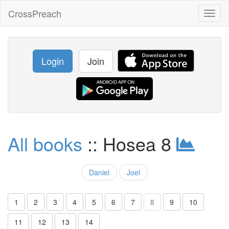
CrossPreach
Toggl
naviga
Login
Join
All books
:: Hosea 8
Daniel
Joel
1
2
3
4
5
6
7
8
9
10
11
12
13
14