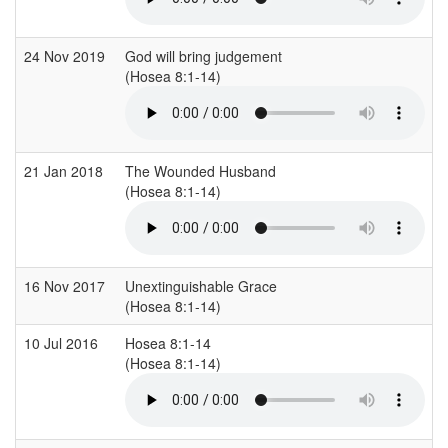
24 Nov 2019
God will bring judgement
(Hosea 8:1-14)
21 Jan 2018
The Wounded Husband
(Hosea 8:1-14)
16 Nov 2017
Unextinguishable Grace
(Hosea 8:1-14)
10 Jul 2016
Hosea 8:1-14
(Hosea 8:1-14)