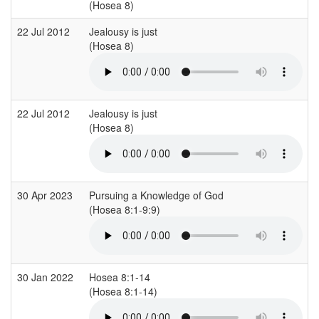
(Hosea 8)
22 Jul 2012
Jealousy is just
(Hosea 8)
22 Jul 2012
Jealousy is just
(Hosea 8)
30 Apr 2023
Pursuing a Knowledge of God
(Hosea 8:1-9:9)
30 Jan 2022
Hosea 8:1-14
(Hosea 8:1-14)