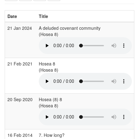
Date
Title
21 Jan 2024
A deluded covenant community
(Hosea 8)
21 Feb 2021
Hosea 8
(Hosea 8)
20 Sep 2020
Hosea (8) 8
(Hosea 8)
16 Feb 2014
7. How long?