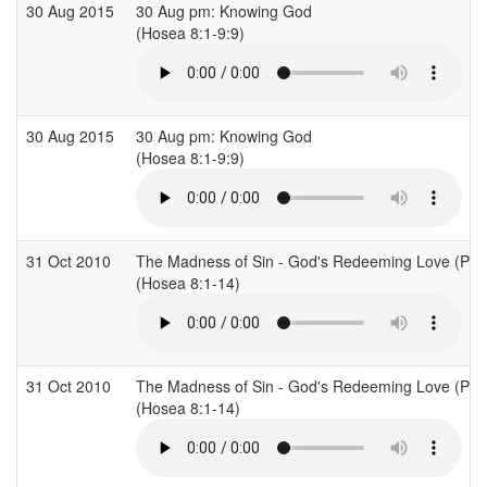
30 Aug 2015
30 Aug pm: Knowing God
(Hosea 8:1-9:9)
30 Aug 2015
30 Aug pm: Knowing God
(Hosea 8:1-9:9)
31 Oct 2010
The Madness of Sin - God's Redeeming Love (Part
(Hosea 8:1-14)
31 Oct 2010
The Madness of Sin - God's Redeeming Love (Part
(Hosea 8:1-14)