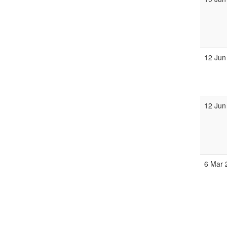
12 Jun
12 Jun
6 Mar 