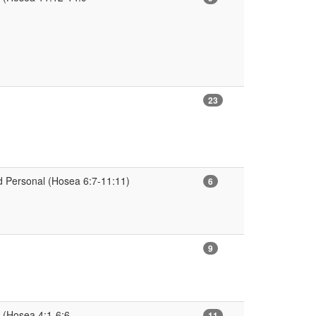
23
 Personal (Hosea 6:7-11:11)
6
9
 (Hosea 4:1-6:6
11