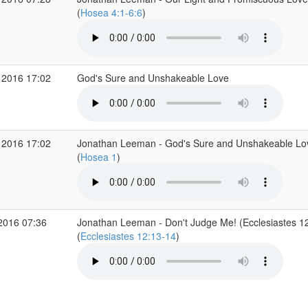
(
Hosea 4:1-6:6
)
 2016 17:02
God's Sure and Unshakeable Love
 2016 17:02
Jonathan Leeman - God's Sure and Unshakeable Lov
(
Hosea 1
)
2016 07:36
Jonathan Leeman - Don't Judge Me! (Ecclesiastes 1
(
Ecclesiastes 12:13-14
)