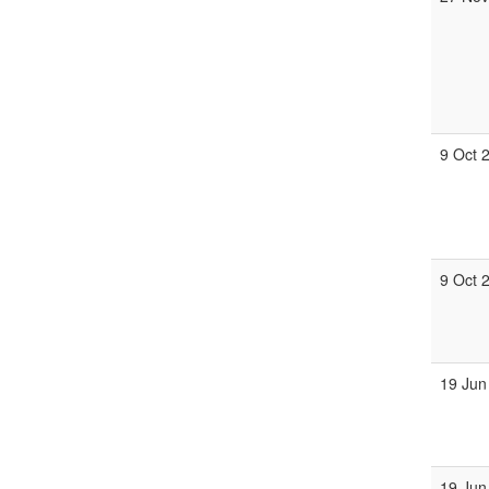
9 Oct 
9 Oct 
19 Jun
19 Jun