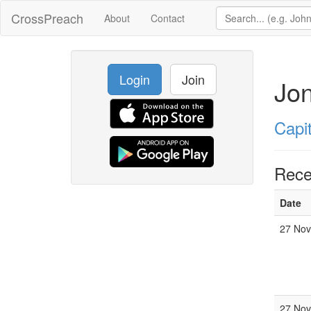
CrossPreach
About
Contact
Login
Join
Jo
Capit
Rece
Date
27 Nov
27 Nov