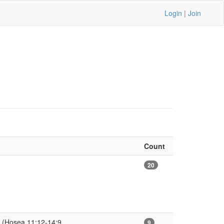
Login
|
Join
Count
20
 (Hosea 11:12-14:9
9