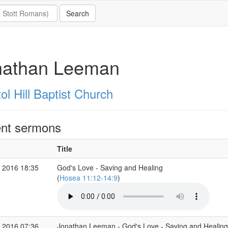
nathan Leeman
ol Hill Baptist Church
nt sermons
Title
 2016 18:35
God's Love - Saving and Healing
(
Hosea 11:12-14:9
)
 2016 07:36
Jonathan Leeman - God's Love - Saving and Healing