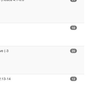
10
e (-3
20
2:13-14
12