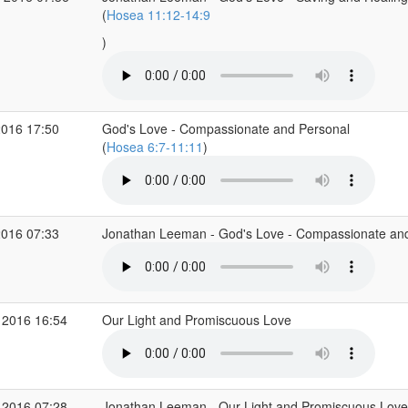
(
Hosea 11:12-14:9
)
2016 17:50
God's Love - Compassionate and Personal
(
Hosea 6:7-11:11
)
2016 07:33
Jonathan Leeman - God's Love - Compassionate and
 2016 16:54
Our Light and Promiscuous Love
 2016 07:28
Jonathan Leeman - Our Light and Promiscuous Love