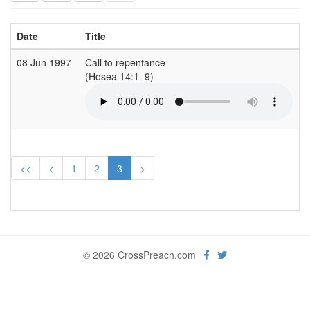
Date
Title
C
08 Jun 1997
Call to repentance
S
(Hosea 14:1–9)
(
<<
<
1
2
3
>
© 2026 CrossPreach.com