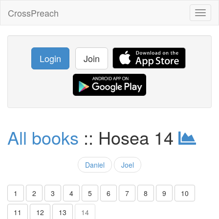
CrossPreach
Toggl
naviga
Login
Join
All books
:: Hosea 14
Daniel
Joel
1
2
3
4
5
6
7
8
9
10
11
12
13
14