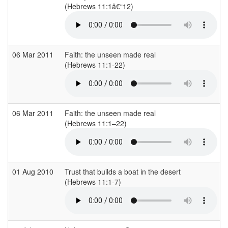
(Hebrews 11:1â€“12)
(
06 Mar 2011
Faith: the unseen made real
(Hebrews 11:1-22)
(
06 Mar 2011
Faith: the unseen made real
(Hebrews 11:1–22)
(
01 Aug 2010
Trust that builds a boat in the desert
(Hebrews 11:1-7)
(