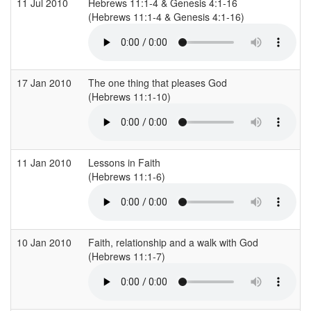
11 Jul 2010
Hebrews 11:1-4 & Genesis 4:1-16
(Hebrews 11:1-4 & Genesis 4:1-16)
(
17 Jan 2010
The one thing that pleases God
(Hebrews 11:1-10)
(
11 Jan 2010
Lessons in Faith
(Hebrews 11:1-6)
(
10 Jan 2010
Faith, relationship and a walk with God
(Hebrews 11:1-7)
(