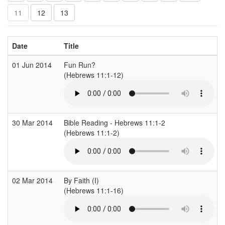
11
12
13
Date
Title
01 Jun 2014
Fun Run?
(Hebrews 11:1-12)
(
30 Mar 2014
Bible Reading - Hebrews 11:1-2
(Hebrews 11:1-2)
(
02 Mar 2014
By Faith (I)
(Hebrews 11:1-16)
(