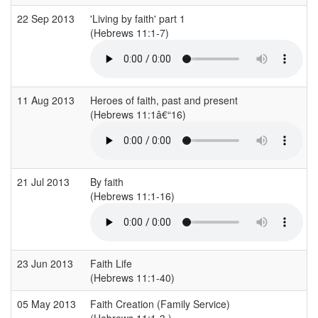
22 Sep 2013
'Living by faith' part 1
(Hebrews 11:1-7)
(
11 Aug 2013
Heroes of faith, past and present
(Hebrews 11:1â€“16)
21 Jul 2013
By faith
(Hebrews 11:1-16)
(
23 Jun 2013
Faith Life
(Hebrews 11:1-40)
(
05 May 2013
Faith Creation (Family Service)
(Hebrews 11:1-3 )
(