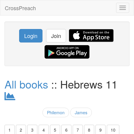
CrossPreach
Toggl
naviga
Login
Join
All books
:: Hebrews 11
Philemon
James
1
2
3
4
5
6
7
8
9
10