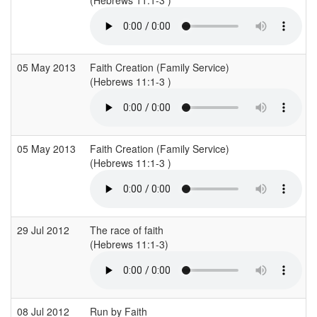
05 May 2013
Faith Creation (Family Service)
(Hebrews 11:1-3 )
(
05 May 2013
Faith Creation (Family Service)
(Hebrews 11:1-3 )
(
29 Jul 2012
The race of faith
(Hebrews 11:1-3)
(
08 Jul 2012
Run by Faith