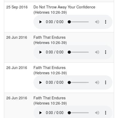
25 Sep 2016
Do Not Throw Away Your Confidence
(Hebrews 10:26-39)
26 Jun 2016
Faith That Endures
(Hebrews 10:26-39)
26 Jun 2016
Faith That Endures
(Hebrews 10:26-39)
26 Jun 2016
Faith That Endures
(Hebrews 10:26-39)