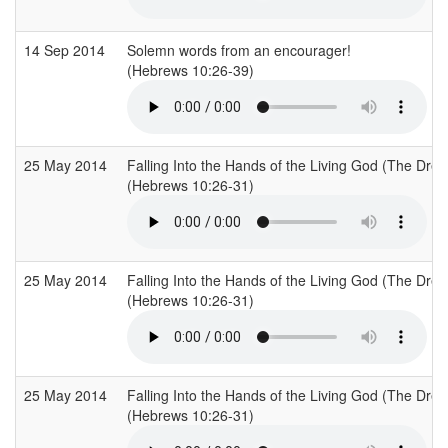
14 Sep 2014
Solemn words from an encourager!
(Hebrews 10:26-39)
25 May 2014
Falling Into the Hands of the Living God (The Drea
(Hebrews 10:26-31)
25 May 2014
Falling Into the Hands of the Living God (The Drea
(Hebrews 10:26-31)
25 May 2014
Falling Into the Hands of the Living God (The Drea
(Hebrews 10:26-31)