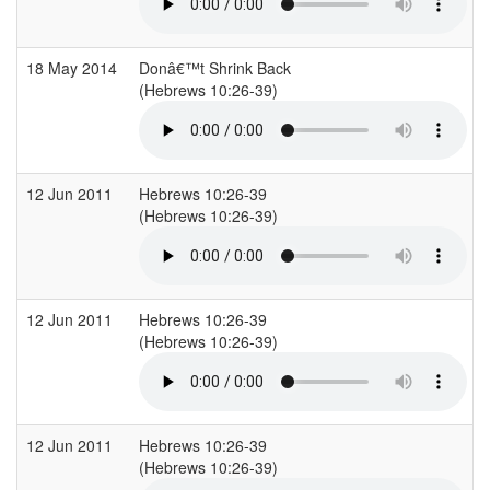
18 May 2014
Donâ€™t Shrink Back
(Hebrews 10:26-39)
12 Jun 2011
Hebrews 10:26-39
(Hebrews 10:26-39)
12 Jun 2011
Hebrews 10:26-39
(Hebrews 10:26-39)
12 Jun 2011
Hebrews 10:26-39
(Hebrews 10:26-39)