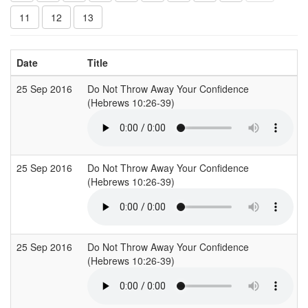
11
12
13
Date
Title
25 Sep 2016
Do Not Throw Away Your Confidence
(Hebrews 10:26-39)
25 Sep 2016
Do Not Throw Away Your Confidence
(Hebrews 10:26-39)
25 Sep 2016
Do Not Throw Away Your Confidence
(Hebrews 10:26-39)