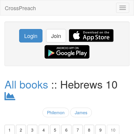
CrossPreach
Toggl
naviga
Login
Join
All books
:: Hebrews 10
Philemon
James
1
2
3
4
5
6
7
8
9
10