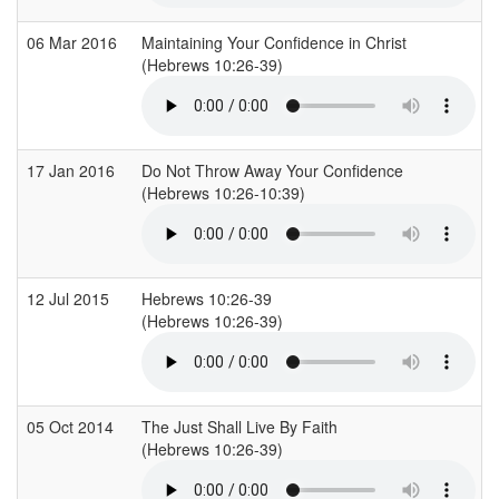
06 Mar 2016
Maintaining Your Confidence in Christ
(Hebrews 10:26-39)
17 Jan 2016
Do Not Throw Away Your Confidence
(Hebrews 10:26-10:39)
12 Jul 2015
Hebrews 10:26-39
(Hebrews 10:26-39)
05 Oct 2014
The Just Shall Live By Faith
(Hebrews 10:26-39)