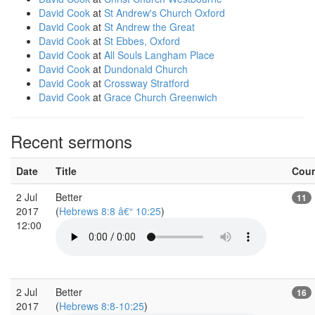
David Cook
at
St Andrew's Church Oxford
David Cook
at
St Andrew the Great
David Cook
at
St Ebbes, Oxford
David Cook
at
All Souls Langham Place
David Cook
at
Dundonald Church
David Cook
at
Crossway Stratford
David Cook
at
Grace Church Greenwich
Recent sermons
Date
Title
Cou
2 Jul
Better
11
2017
(
Hebrews 8:8 â€“ 10:25
)
12:00
2 Jul
Better
16
2017
(
Hebrews 8:8-10:25
)