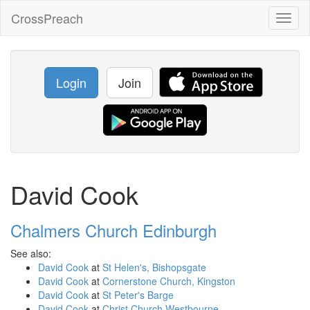
CrossPreach
Toggl
naviga
Login
Join
David Cook
Chalmers Church Edinburgh
See also:
David Cook
at
St Helen's, Bishopsgate
David Cook
at
Cornerstone Church, Kingston
David Cook
at
St Peter's Barge
David Cook
at
Christ Church Westbourne