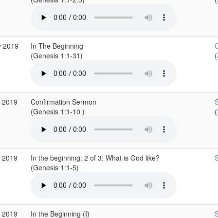
y 2019
In The Beginning
C
(Genesis 1:1-31)
(
r 2019
Confirmation Sermon
S
(Genesis 1:1-10 )
(
r 2019
In the beginning: 2 of 3: What is God like?
S
(Genesis 1:1-5)
r 2019
In the Beginning (I)
S