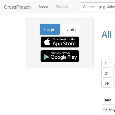
CrossPreach
About
Contact
Login
Join
All
1
21
39
Date
05 Ma