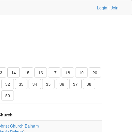
Login
|
Join
3
14
15
16
17
18
19
20
32
33
34
35
36
37
38
50
Church
hrist Church Balham
Andy Palmer
)