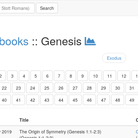
 books
:: Genesis
Exodus
2
3
4
5
6
7
8
9
10
11
12
1
22
23
24
25
26
27
28
29
30
31
40
41
42
43
44
45
46
47
48
49
Title
y 2019
The Origin of Symmetry (Genesis 1:1-2:3)
C
(Genesis 1:1-2:3)
(