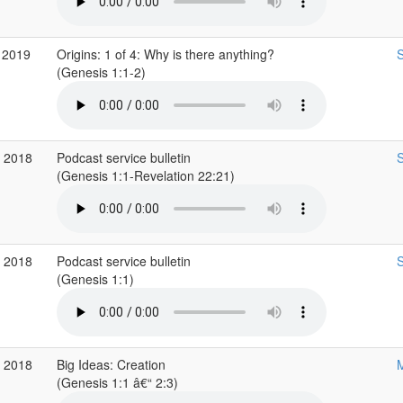
 2019
Origins: 1 of 4: Why is there anything?
S
(Genesis 1:1-2)
c 2018
Podcast service bulletin
S
(Genesis 1:1-Revelation 22:21)
c 2018
Podcast service bulletin
S
(Genesis 1:1)
v 2018
Big Ideas: Creation
M
(Genesis 1:1 â€“ 2:3)