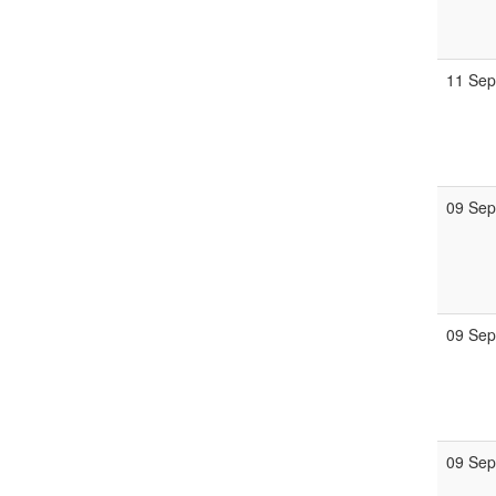
11 Se
09 Se
09 Se
09 Se