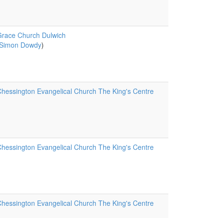
race Church Dulwich
Simon Dowdy
)
hessington Evangelical Church The King's Centre
hessington Evangelical Church The King's Centre
hessington Evangelical Church The King's Centre