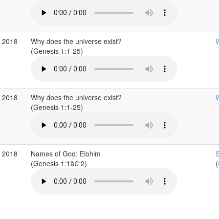
p 2018
Why does the universe exist?
W
(Genesis 1:1-25)
p 2018
Why does the universe exist?
W
(Genesis 1:1-25)
p 2018
Names of God: Elohim
S
(Genesis 1:1â€“2)
(