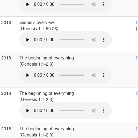
p 2018
Genesis overview
G
(Genesis 1:1-50:26)
(
p 2018
The beginning of everything
C
(Genesis 1:1-2:3)
p 2018
The beginning of everything
C
(Genesis 1:1-2:3)
p 2018
The beginning of everything
C
(Genesis 1:1-2:3)