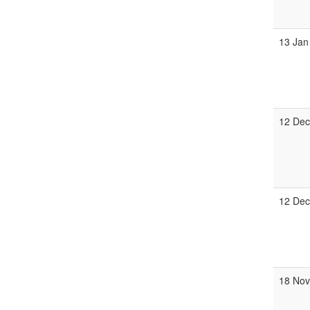
13 Jan
12 De
12 De
18 No