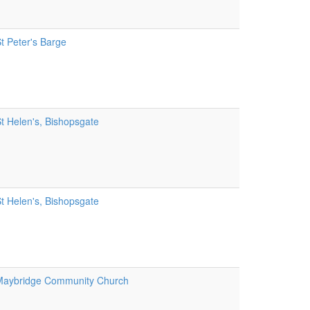
t Peter's Barge
t Helen's, Bishopsgate
t Helen's, Bishopsgate
aybridge Community Church