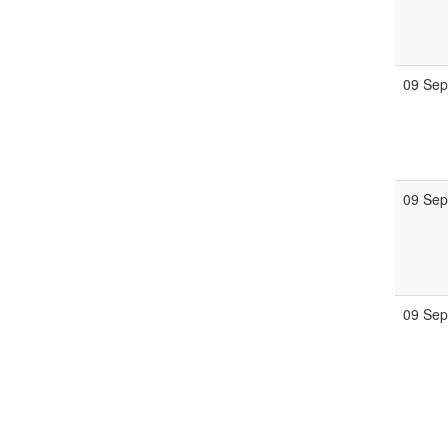
09 Se
09 Se
09 Se