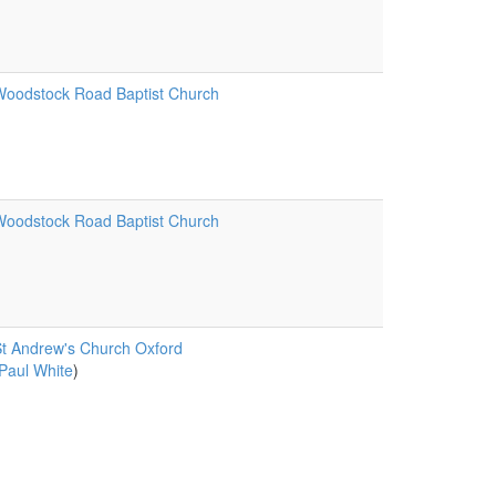
oodstock Road Baptist Church
oodstock Road Baptist Church
t Andrew's Church Oxford
Paul White
)