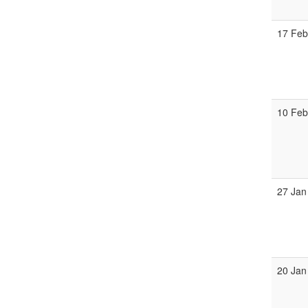
17 Fe
10 Fe
27 Jan
20 Jan