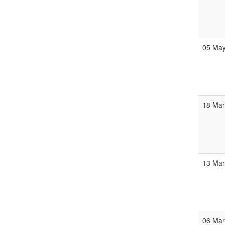
05 Ma
18 Ma
13 Ma
06 Ma