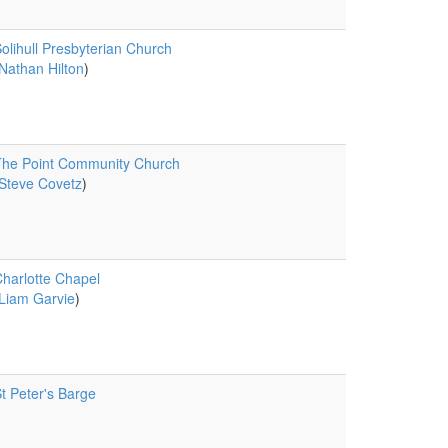
olihull Presbyterian Church
Nathan Hilton
)
he Point Community Church
Steve Covetz
)
harlotte Chapel
Liam Garvie
)
t Peter's Barge