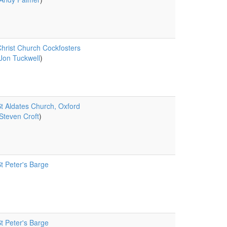
hrist Church Cockfosters
Jon Tuckwell
)
t Aldates Church, Oxford
Steven Croft
)
t Peter's Barge
t Peter's Barge