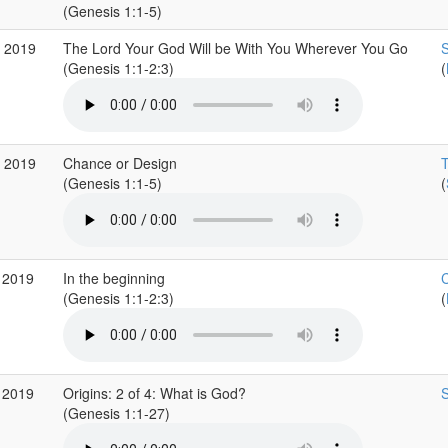
(Genesis 1:1-5)
b 2019
The Lord Your God Will be With You Wherever You Go
S
(Genesis 1:1-2:3)
(
b 2019
Chance or Design
T
(Genesis 1:1-5)
(
 2019
In the beginning
C
(Genesis 1:1-2:3)
(
 2019
Origins: 2 of 4: What is God?
S
(Genesis 1:1-27)