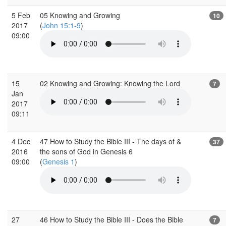
5 Feb
05 Knowing and Growing
10
2017
(
John 15:1-9
)
09:00
15
02 Knowing and Growing: Knowing the Lord
7
Jan
2017
09:11
4 Dec
47 How to Study the Bible III - The days of &
37
2016
the sons of God in Genesis 6
09:00
(
Genesis 1
)
27
46 How to Study the Bible III - Does the Bible
7