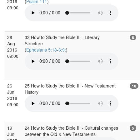
2016
(
Psalm 111
)
09:00
28
33 How to Study the Bible III - Literary
6
Aug
Structure
2016
(
Ephesians 5:18-6:9:
)
09:00
26
25 How to Study the Bible III - New Testament
10
Jun
History
2016
09:00
19
24 How to Study the Bible III - Cultural changes
5
Jun
between the Old & New Testaments