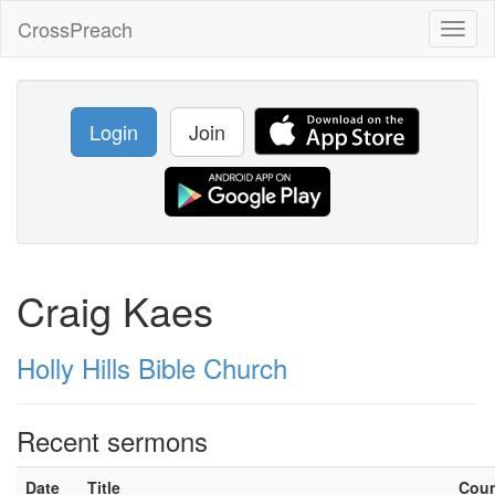
CrossPreach
Toggl
naviga
Login
Join
Craig Kaes
Holly Hills Bible Church
Recent sermons
Date
Title
Cou