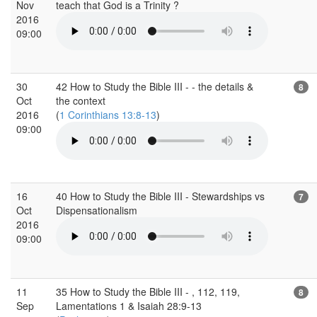
Nov
teach that God is a Trinity ?
2016
09:00
30
42 How to Study the Bible III - - the details &
8
Oct
the context
2016
(
1 Corinthians 13:8-13
)
09:00
16
40 How to Study the Bible III - Stewardships vs
7
Oct
Dispensationalism
2016
09:00
11
35 How to Study the Bible III - , 112, 119,
8
Sep
Lamentations 1 & Isaiah 28:9-13