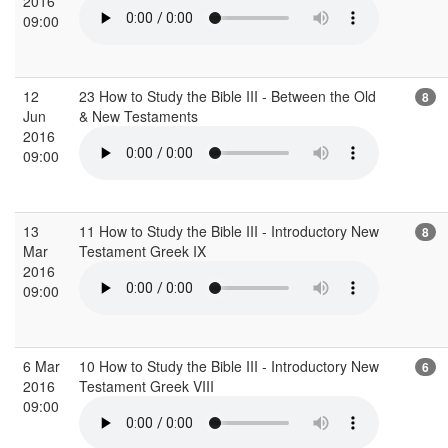
2016
09:00
12
23 How to Study the Bible III - Between the Old
8
Jun
& New Testaments
2016
09:00
13
11 How to Study the Bible III - Introductory New
8
Mar
Testament Greek IX
2016
09:00
6 Mar
10 How to Study the Bible III - Introductory New
6
2016
Testament Greek VIII
09:00