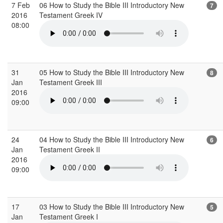
7 Feb
06 How to Study the Bible III Introductory New
7
2016
Testament Greek IV
08:00
31
05 How to Study the Bible III Introductory New
8
Jan
Testament Greek III
2016
09:00
24
04 How to Study the Bible III Introductory New
6
Jan
Testament Greek II
2016
09:00
17
03 How to Study the Bible III Introductory New
5
Jan
Testament Greek I