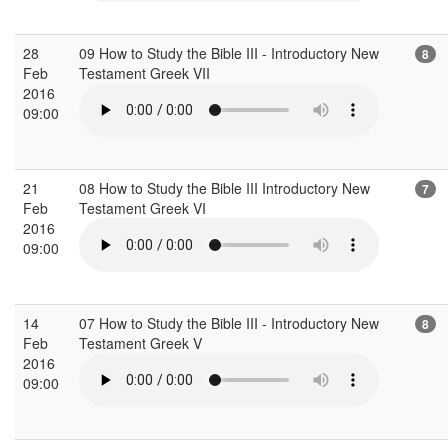
28
09 How to Study the Bible III - Introductory New
8
Feb
Testament Greek VII
2016
09:00
21
08 How to Study the Bible III Introductory New
7
Feb
Testament Greek VI
2016
09:00
14
07 How to Study the Bible III - Introductory New
8
Feb
Testament Greek V
2016
09:00