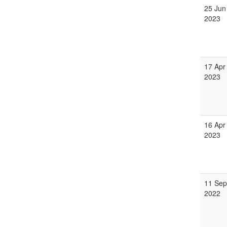
25 Jun
2023
17 Apr
2023
16 Apr
2023
11 Sep
2022