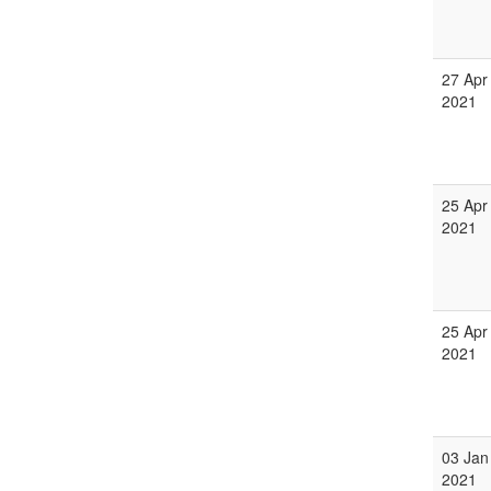
27 Apr
2021
25 Apr
2021
25 Apr
2021
03 Jan
2021