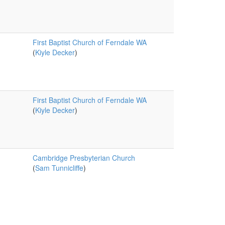
First Baptist Church of Ferndale WA
(
Kiyle Decker
)
First Baptist Church of Ferndale WA
(
Kiyle Decker
)
Cambridge Presbyterian Church
(
Sam Tunnicliffe
)