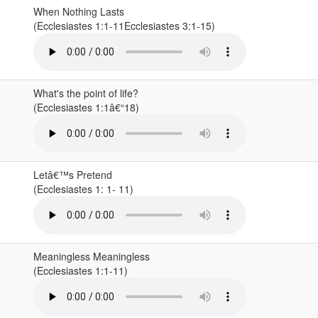
When Nothing Lasts
(Ecclesiastes 1:1-11Ecclesiastes 3:1-15)
What's the point of life?
(Ecclesiastes 1:1â€“18)
Letâ€™s Pretend
(Ecclesiastes 1: 1- 11)
Meaningless Meaningless
(Ecclesiastes 1:1-11)