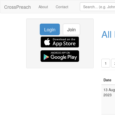
CrossPreach
About
Contact
Login
Join
All
1
Date
13 Aug
2023