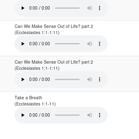
Can We Make Sense Out of Life? part 2
(Ecclesiastes 1:1-1:11)
Can We Make Sense Out of Life? part 2
(Ecclesiastes 1:1-1:11)
Take a Breath
(Ecclesiastes 1:1-11)