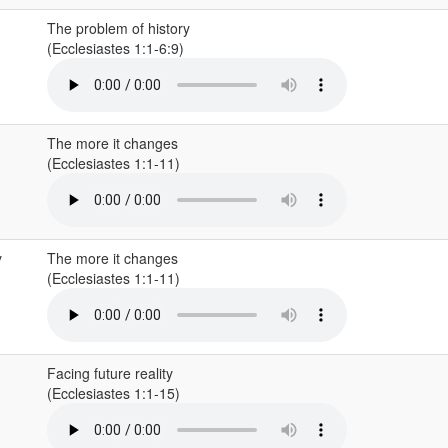
The problem of history
(Ecclesiastes 1:1-6:9)
The more it changes
(Ecclesiastes 1:1-11)
y
The more it changes
(Ecclesiastes 1:1-11)
Facing future reality
(Ecclesiastes 1:1-15)