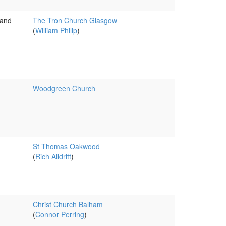
 and
The Tron Church Glasgow
(
William Philip
)
Woodgreen Church
St Thomas Oakwood
(
Rich Alldritt
)
Christ Church Balham
(
Connor Perring
)