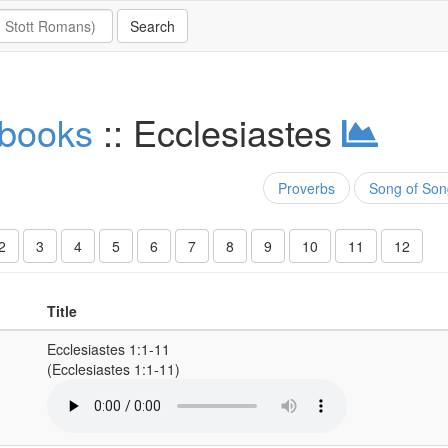
 books
:: Ecclesiastes
Proverbs
Song of Son
2
3
4
5
6
7
8
9
10
11
12
Title
Ecclesiastes 1:1-11
(Ecclesiastes 1:1-11)