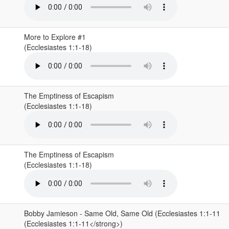
More to Explore #1
(Ecclesiastes 1:1-18)
The Emptiness of Escapism
(Ecclesiastes 1:1-18)
The Emptiness of Escapism
(Ecclesiastes 1:1-18)
Bobby Jamieson - Same Old, Same Old (Ecclesiastes 1:1-11
(Ecclesiastes 1:1-11</strong>)