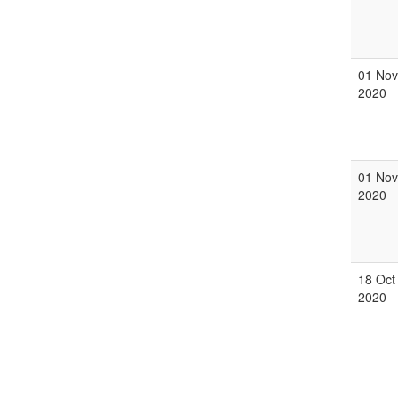
01 Nov
2020
01 Nov
2020
18 Oct
2020