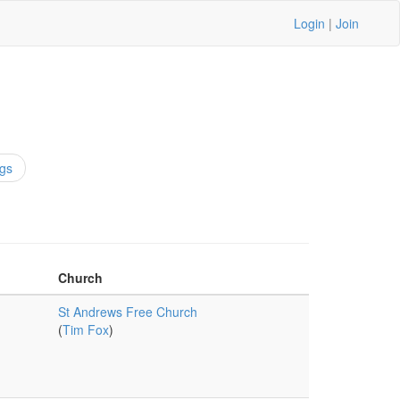
Login
|
Join
gs
Church
St Andrews Free Church
(
Tim Fox
)