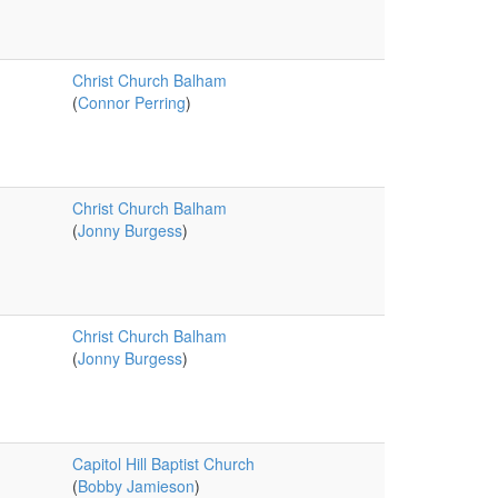
Christ Church Balham
(
Connor Perring
)
Christ Church Balham
(
Jonny Burgess
)
Christ Church Balham
(
Jonny Burgess
)
Capitol Hill Baptist Church
(
Bobby Jamieson
)