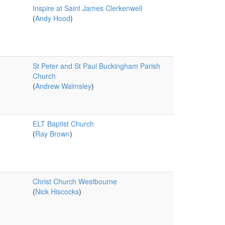
Inspire at Saint James Clerkenwell
(
Andy Hood
)
St Peter and St Paul Buckingham Parish
Church
(
Andrew Walmsley
)
ELT Baptist Church
(
Ray Brown
)
Christ Church Westbourne
(
Nick Hiscocks
)