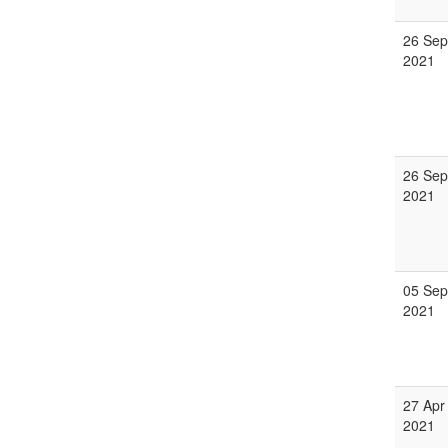
26 Sep
2021
26 Sep
2021
05 Sep
2021
27 Apr
2021