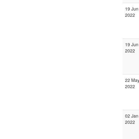
19 Jun
2022
19 Jun
2022
22 Ma
2022
02 Jan
2022