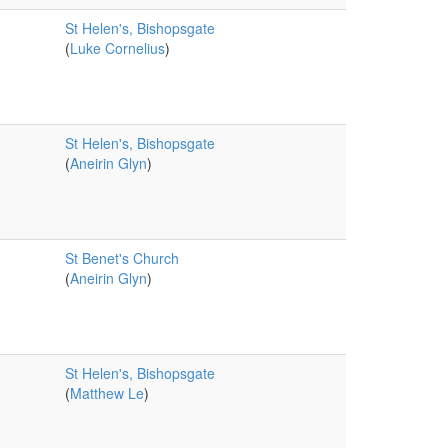
St Helen's, Bishopsgate
(
Luke Cornelius
)
St Helen's, Bishopsgate
(
Aneirin Glyn
)
St Benet's Church
(
Aneirin Glyn
)
St Helen's, Bishopsgate
(
Matthew Le
)