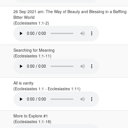
26 Sep 2021 am: The Way of Beauty and Blessing in a Baffling
Bitter World
(Ecclesiastes 1:1-2)
Searching for Meaning
(Ecclesiastes 1:1-11)
All is vanity
(Ecclesiastes 1:1 - Ecclesiastes 1:11)
More to Explore #1
(Ecclesiastes 1:1-18)