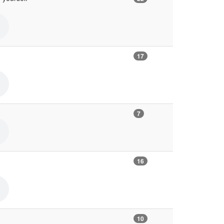
17
7
16
10