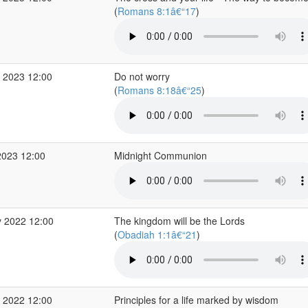
(
Romans 8:1â€“17
)
 2023 12:00
Do not worry
(
Romans 8:18â€“25
)
2023 12:00
Midnight Communion
 2022 12:00
The kingdom will be the Lords
(
Obadiah 1:1â€“21
)
 2022 12:00
Principles for a life marked by wisdom