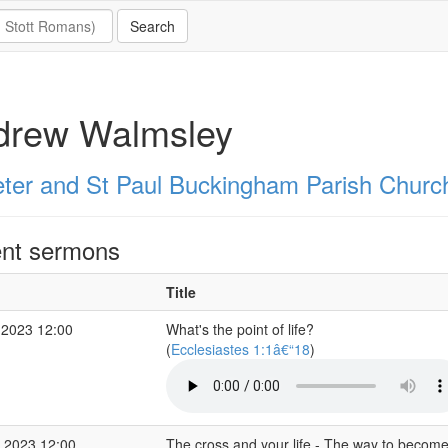
drew Walmsley
eter and St Paul Buckingham Parish Churc
nt sermons
Title
 2023 12:00
What's the point of life?
(
Ecclesiastes 1:1â€“18
)
 2023 12:00
The cross and your life - The way to become