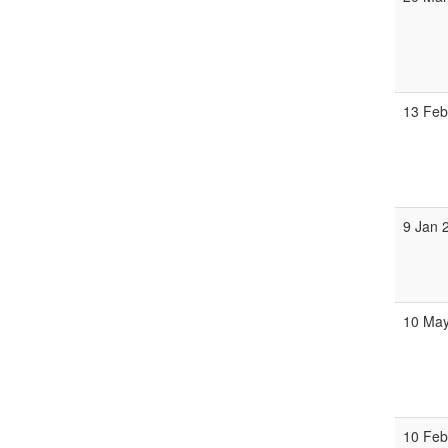
13 Feb
9 Jan 
10 May
10 Feb