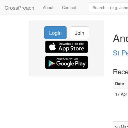
CrossPreach
About
Contact
Login
Join
An
St P
Rece
Date
17 Apr
20 Mar