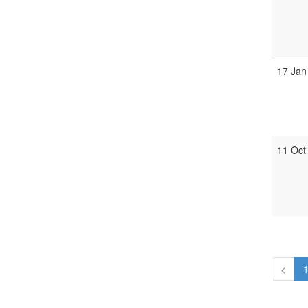
17 Jan
11 Oct
<