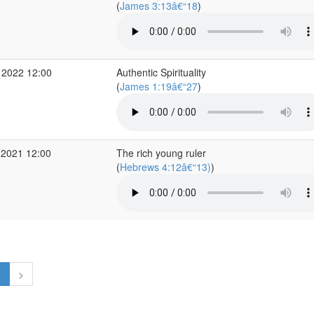
(
James 3:13â€“18
)
 2022 12:00
Authentic Spirituality
(
James 1:19â€“27
)
 2021 12:00
The rich young ruler
(
Hebrews 4:12â€“13)
)
1
>