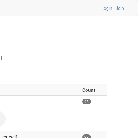
Login
|
Join
h
Count
23
 yourself
22