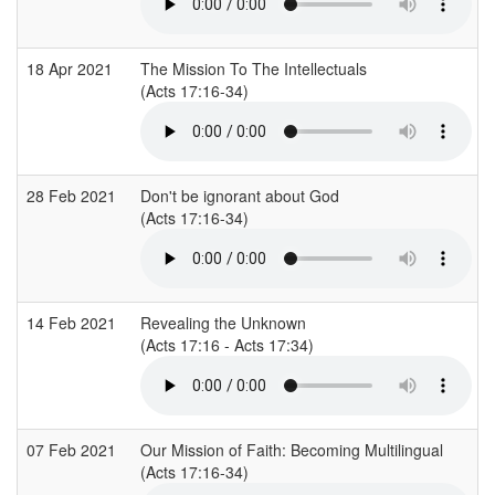
18 Apr 2021
The Mission To The Intellectuals
(Acts 17:16-34)
28 Feb 2021
Don't be ignorant about God
(Acts 17:16-34)
14 Feb 2021
Revealing the Unknown
(Acts 17:16 - Acts 17:34)
07 Feb 2021
Our Mission of Faith: Becoming Multilingual
(Acts 17:16-34)