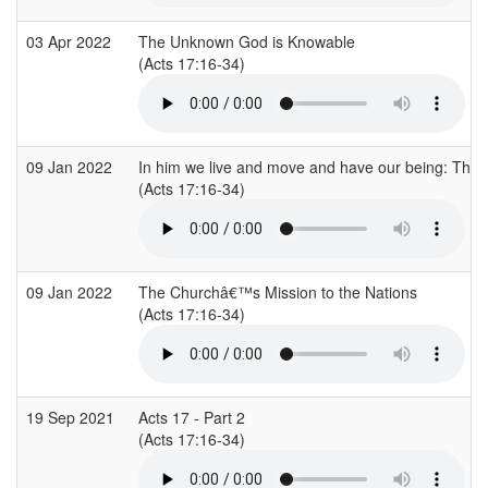
03 Apr 2022
The Unknown God is Knowable
(Acts 17:16-34)
09 Jan 2022
In him we live and move and have our being: The doct
(Acts 17:16-34)
09 Jan 2022
The Churchâ€™s Mission to the Nations
(Acts 17:16-34)
19 Sep 2021
Acts 17 - Part 2
(Acts 17:16-34)