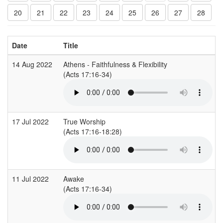
20
21
22
23
24
25
26
27
28
Date
Title
14 Aug 2022
Athens - Faithfulness & Flexibility
(Acts 17:16-34)
17 Jul 2022
True Worship
(Acts 17:16-18:28)
11 Jul 2022
Awake
(Acts 17:16-34)