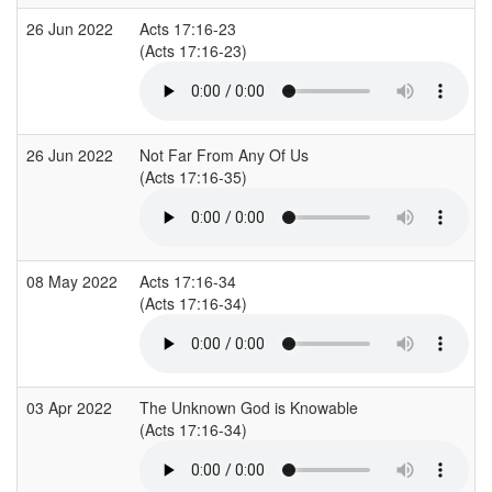
26 Jun 2022
Acts 17:16-23
(Acts 17:16-23)
26 Jun 2022
Not Far From Any Of Us
(Acts 17:16-35)
08 May 2022
Acts 17:16-34
(Acts 17:16-34)
03 Apr 2022
The Unknown God is Knowable
(Acts 17:16-34)