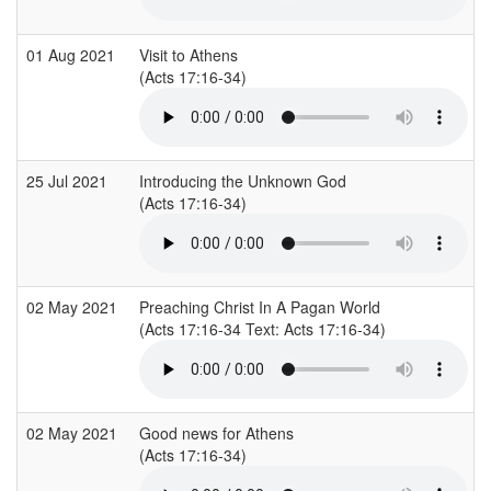
01 Aug 2021
Visit to Athens
(Acts 17:16-34)
25 Jul 2021
Introducing the Unknown God
(Acts 17:16-34)
02 May 2021
Preaching Christ In A Pagan World
(Acts 17:16-34 Text: Acts 17:16-34)
02 May 2021
Good news for Athens
(Acts 17:16-34)