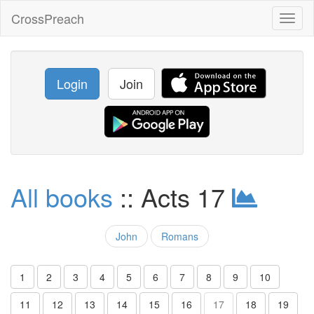
CrossPreach
Toggl
naviga
Login
Join
All books
:: Acts 17
John
Romans
1
2
3
4
5
6
7
8
9
10
11
12
13
14
15
16
17
18
19