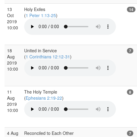
13
Holy Exiles
14
Oct
(
1 Peter 1:13-25
)
2019
10:00
18
United in Service
7
Aug
(
1 Corinthians 12:12-31
)
2019
10:00
11
The Holy Temple
8
Aug
(
Ephesians 2:19-22
)
2019
10:00
4 Aug
Reconciled to Each Other
7