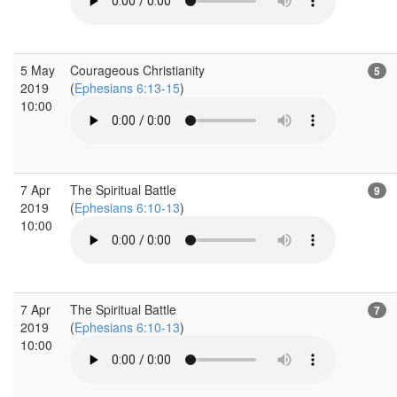
5 May
Courageous Christianity
5
2019
(
Ephesians 6:13-15
)
10:00
7 Apr
The Spiritual Battle
9
2019
(
Ephesians 6:10-13
)
10:00
7 Apr
The Spiritual Battle
7
2019
(
Ephesians 6:10-13
)
10:00