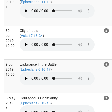
2019
(
Ephesians 2:11-19
)
10:00
30
City of Idols
5
Jun
(
Acts 17:16-34
)
2019
10:00
9 Jun
Endurance in the Battle
9
2019
(
Ephesians 6:16-17
)
10:00
5 May
Courageous Christianity
9
2019
(
Ephesians 6:13-15
)
10:00