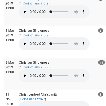
2019
(
1 Corinthians 7:6-9
)
11:00
3 Mar
Christian Singleness
8
2019
(
1 Corinthians 7:6-9
)
11:00
3 Mar
Christian Singleness
11
2019
(
1 Corinthians 7:6-9
)
11:00
11
Christ-centred Christianity
8
Nov
(
Colossians 2:6-7
)
2018