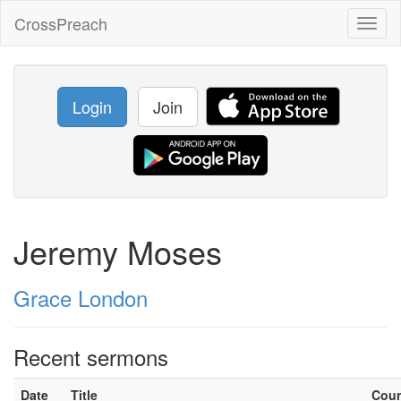
CrossPreach
Toggl
naviga
Login
Join
Jeremy Moses
Grace London
Recent sermons
Date
Title
Cou