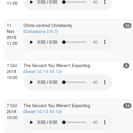
11:00
11
Christ-centred Christianity
10
Nov
(
Colossians 2:6-7
)
2018
11:00
7 Oct
The Servant You Weren't Expecting
4
2018
(
Isaiah 52:13-53:12
)
10:00
7 Oct
The Servant You Weren't Expecting
14
2018
(
Isaiah 52:13-53:12
)
10:00