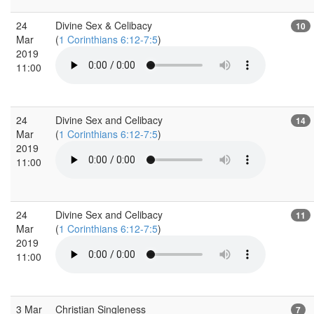
24
Divine Sex & Celibacy
10
Mar
(
1 Corinthians 6:12-7:5
)
2019
11:00
24
Divine Sex and Celibacy
14
Mar
(
1 Corinthians 6:12-7:5
)
2019
11:00
24
Divine Sex and Celibacy
11
Mar
(
1 Corinthians 6:12-7:5
)
2019
11:00
3 Mar
Christian Singleness
7